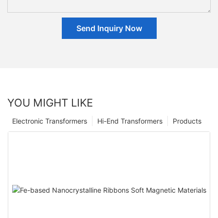
Send Inquiry Now
YOU MIGHT LIKE
Electronic Transformers
Hi-End Transformers
Products