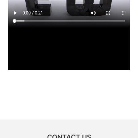
CONTACT US