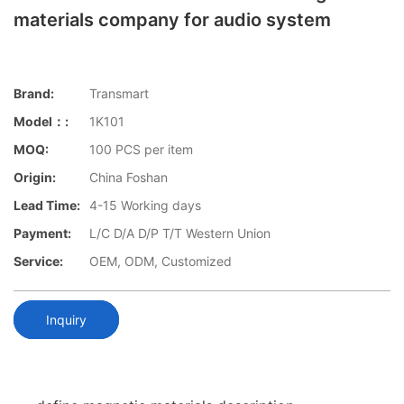
materials company for audio system
Brand:
Transmart
Model：:
1K101
MOQ:
100 PCS per item
Origin:
China Foshan
Lead Time:
4-15 Working days
Payment:
L/C D/A D/P T/T Western Union
Service:
OEM, ODM, Customized
Inquiry