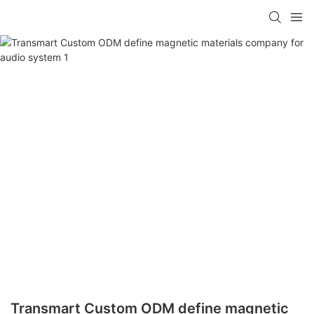
Transmart Custom ODM define magnetic