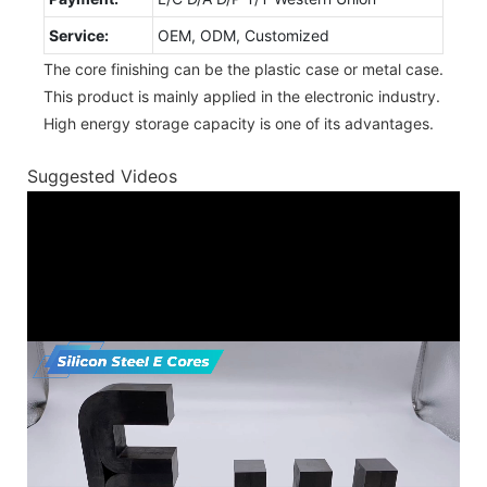
Service:
OEM, ODM, Customized
The core finishing can be the plastic case or metal case.
This product is mainly applied in the electronic industry.
High energy storage capacity is one of its advantages.
Suggested Videos