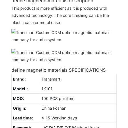
define magnetic materials description
This product is more efficient as it is produced with
advanced technology. The core finishing can be the
plastic case or metal case
define magnetic materials SPECIFICATIONS
Brand:
Transmart
Model：
1K101
MOQ:
100 PCS per item
Origin:
China Foshan
Lead time:
4-15 Working days
Payment:
L/C D/A D/P T/T Western Union