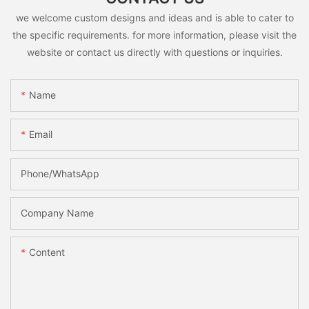
we welcome custom designs and ideas and is able to cater to
the specific requirements. for more information, please visit the
website or contact us directly with questions or inquiries.
Name
Email
Phone/whatsApp
Company Name
Content