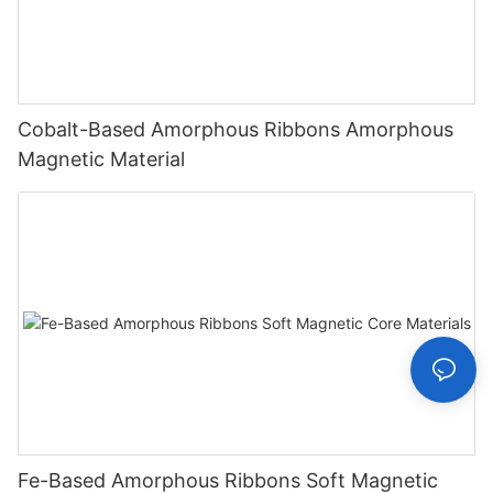
Cobalt-Based Amorphous Ribbons Amorphous
Magnetic Material
Fe-Based Amorphous Ribbons Soft Magnetic