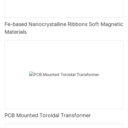
Fe-based Nanocrystalline Ribbons Soft Magnetic
Materials
PCB Mounted Toroidal Transformer