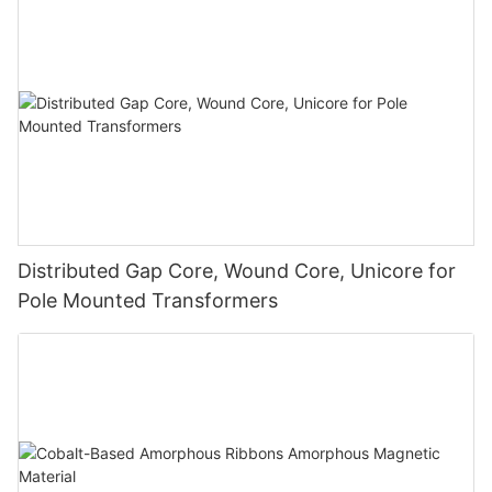
Distributed Gap Core, Wound Core, Unicore for
Pole Mounted Transformers