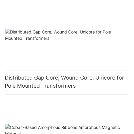
Distributed Gap Core, Wound Core, Unicore for
Pole Mounted Transformers