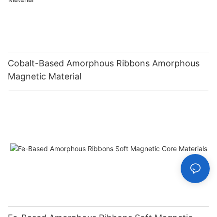
Cobalt-Based Amorphous Ribbons Amorphous
Magnetic Material