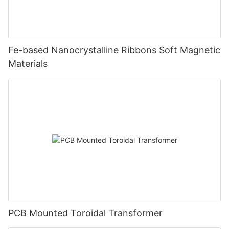
Fe-based Nanocrystalline Ribbons Soft Magnetic
Materials
PCB Mounted Toroidal Transformer