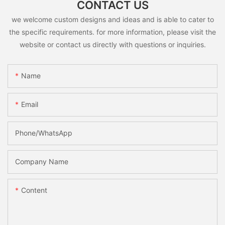
CONTACT US
we welcome custom designs and ideas and is able to cater to
the specific requirements. for more information, please visit the
website or contact us directly with questions or inquiries.
Name
Email
Phone/whatsApp
Company Name
Content