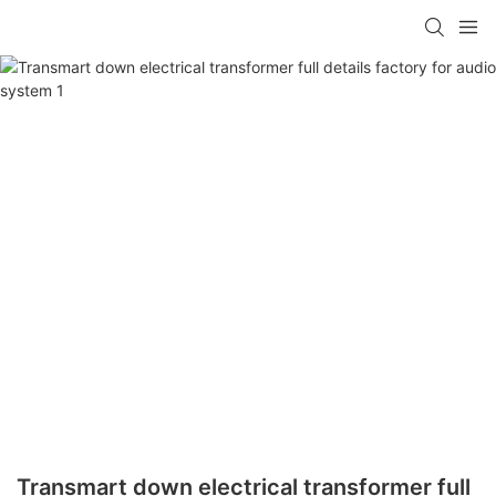
Transmart down electrical transformer full