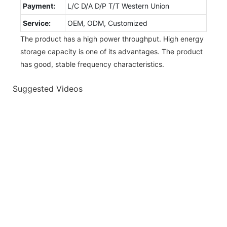
Payment:
L/C D/A D/P T/T Western Union
Service:
OEM, ODM, Customized
The product has a high power throughput. High energy
storage capacity is one of its advantages. The product
has good, stable frequency characteristics.
Suggested Videos