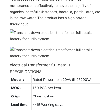
membranes can effectively remove the majority of
organics, harmful substances, bacteria, particulates, etc
in the raw water. The product has a high power
throughput
electrical transformer full details
SPECIFICATIONS
Model：
Rated Power from 20VA till 25000VA
MOQ:
150 PCS per item
Origin:
China Foshan
Lead time:
4-15 Working days