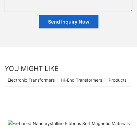
Send Inquiry Now
YOU MIGHT LIKE
Electronic Transformers
Hi-End Transformers
Products