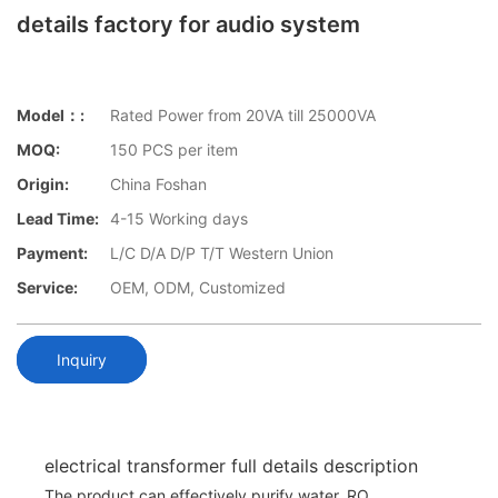
details factory for audio system
Model：:
Rated Power from 20VA till 25000VA
MOQ:
150 PCS per item
Origin:
China Foshan
Lead Time:
4-15 Working days
Payment:
L/C D/A D/P T/T Western Union
Service:
OEM, ODM, Customized
Inquiry
electrical transformer full details description
The product can effectively purify water. RO