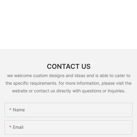
CONTACT US
we welcome custom designs and ideas and is able to cater to
the specific requirements. for more information, please visit the
website or contact us directly with questions or inquiries.
Name
Email