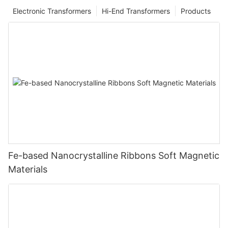
Electronic Transformers
Hi-End Transformers
Products
Fe-based Nanocrystalline Ribbons Soft Magnetic
Materials