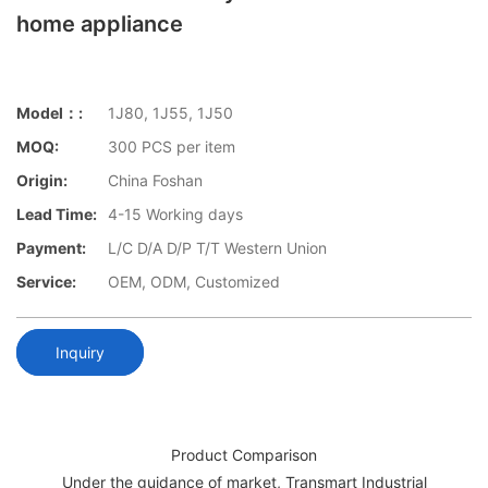
home appliance
Model：:
1J80, 1J55, 1J50
MOQ:
300 PCS per item
Origin:
China Foshan
Lead Time:
4-15 Working days
Payment:
L/C D/A D/P T/T Western Union
Service:
OEM, ODM, Customized
Inquiry
Product Comparison
Under the guidance of market, Transmart Industrial