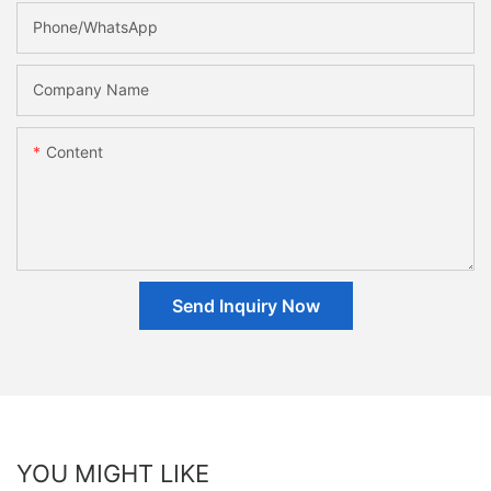
Phone/whatsApp
Company Name
Content
Send Inquiry Now
YOU MIGHT LIKE