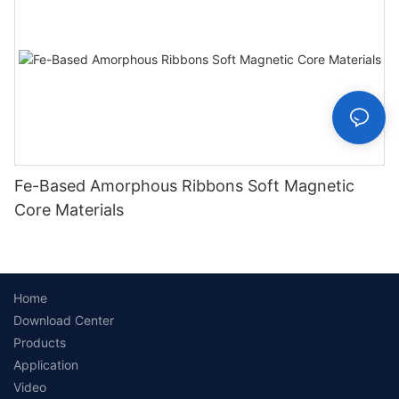
Fe-Based Amorphous Ribbons Soft Magnetic
Core Materials
Home
Download Center
Products
Application
Video