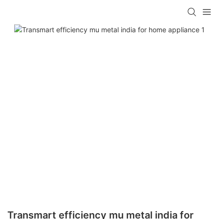
Transmart efficiency mu metal india for