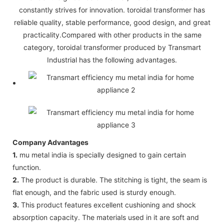
constantly strives for innovation. toroidal transformer has
reliable quality, stable performance, good design, and great
practicality.Compared with other products in the same
category, toroidal transformer produced by Transmart
Industrial has the following advantages.
Company Advantages
1.
mu metal india is specially designed to gain certain
function.
2.
The product is durable. The stitching is tight, the seam is
flat enough, and the fabric used is sturdy enough.
3.
This product features excellent cushioning and shock
absorption capacity. The materials used in it are soft and