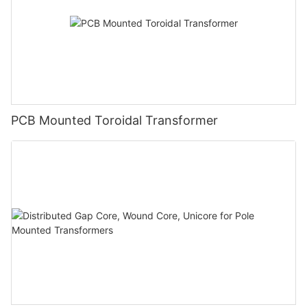
PCB Mounted Toroidal Transformer