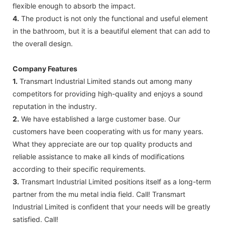
flexible enough to absorb the impact.
4.
The product is not only the functional and useful element
in the bathroom, but it is a beautiful element that can add to
the overall design.
Company Features
1.
Transmart Industrial Limited stands out among many
competitors for providing high-quality and enjoys a sound
reputation in the industry.
2.
We have established a large customer base. Our
customers have been cooperating with us for many years.
What they appreciate are our top quality products and
reliable assistance to make all kinds of modifications
according to their specific requirements.
3.
Transmart Industrial Limited positions itself as a long-term
partner from the mu metal india field. Call! Transmart
Industrial Limited is confident that your needs will be greatly
satisfied. Call!