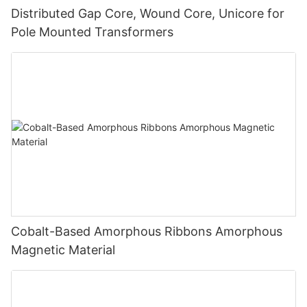
Distributed Gap Core, Wound Core, Unicore for
Pole Mounted Transformers
Cobalt-Based Amorphous Ribbons Amorphous
Magnetic Material