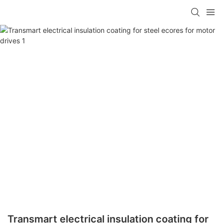
Transmart electrical insulation coating for