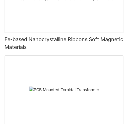
Fe-based Nanocrystalline Ribbons Soft Magnetic
Materials