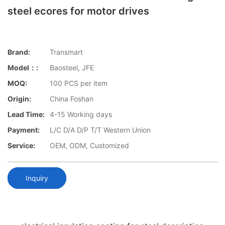
steel ecores for motor drives
Brand:
Transmart
Model：:
Baosteel, JFE
MOQ:
100 PCS per item
Origin:
China Foshan
Lead Time:
4-15 Working days
Payment:
L/C D/A D/P T/T Western Union
Service:
OEM, ODM, Customized
Inquiry