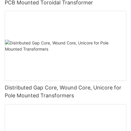
PCB Mounted Toroidal Transformer
Distributed Gap Core, Wound Core, Unicore for
Pole Mounted Transformers