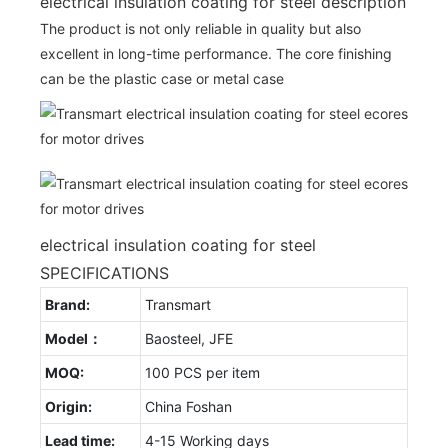
electrical insulation coating for steel description
The product is not only reliable in quality but also
excellent in long-time performance. The core finishing
can be the plastic case or metal case
electrical insulation coating for steel
SPECIFICATIONS
Brand:
Transmart
Model：
Baosteel, JFE
MOQ:
100 PCS per item
Origin:
China Foshan
Lead time:
4-15 Working days