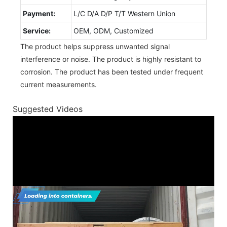
Payment:
L/C D/A D/P T/T Western Union
Service:
OEM, ODM, Customized
The product helps suppress unwanted signal
interference or noise. The product is highly resistant to
corrosion. The product has been tested under frequent
current measurements.
Suggested Videos