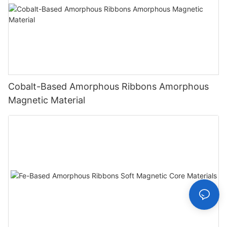
Cobalt-Based Amorphous Ribbons Amorphous
Magnetic Material