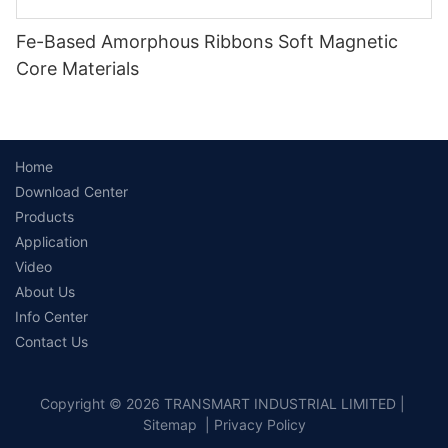
Fe-Based Amorphous Ribbons Soft Magnetic
Core Materials
Home
Download Center
Products
Application
Video
About Us
Info Center
Contact Us
Copyright © 2026 TRANSMART INDUSTRIAL LIMITED |
Sitemap
|
Privacy Policy