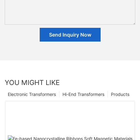
Send Inquiry Now
YOU MIGHT LIKE
Electronic Transformers
Hi-End Transformers
Products