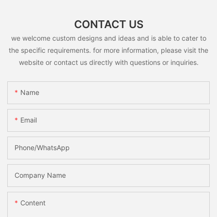
CONTACT US
we welcome custom designs and ideas and is able to cater to
the specific requirements. for more information, please visit the
website or contact us directly with questions or inquiries.
Name
Email
Phone/whatsApp
Company Name
Content