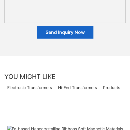
Send Inquiry Now
YOU MIGHT LIKE
Electronic Transformers
Hi-End Transformers
Products