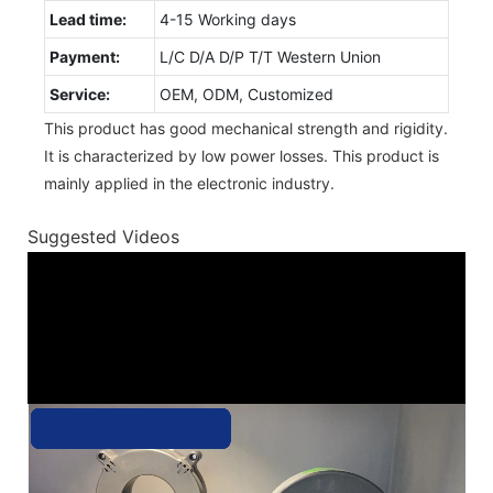
Lead time:
4-15 Working days
Payment:
L/C D/A D/P T/T Western Union
Service:
OEM, ODM, Customized
This product has good mechanical strength and rigidity.
It is characterized by low power losses. This product is
mainly applied in the electronic industry.
Suggested Videos