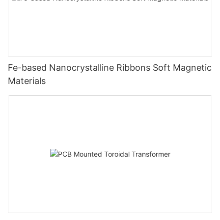
Fe-based Nanocrystalline Ribbons Soft Magnetic
Materials