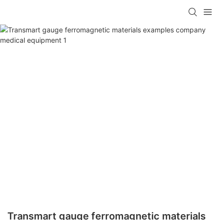
Transmart gauge ferromagnetic materials