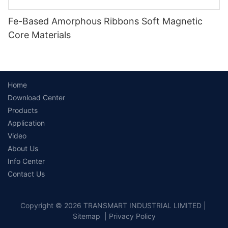
Fe-Based Amorphous Ribbons Soft Magnetic
Core Materials
Home
Download Center
Products
Application
Video
About Us
Info Center
Contact Us
Copyright © 2026 TRANSMART INDUSTRIAL LIMITED |
Sitemap
|
Privacy Policy