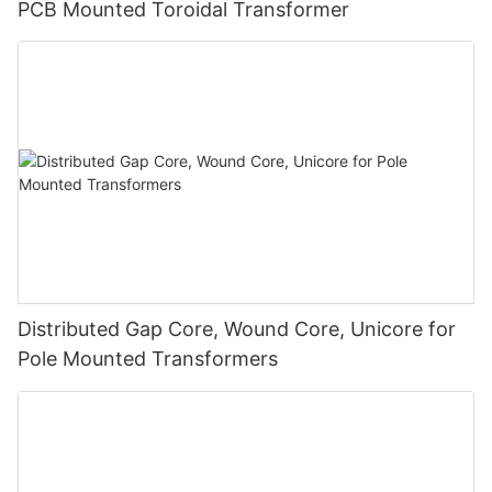
PCB Mounted Toroidal Transformer
Distributed Gap Core, Wound Core, Unicore for
Pole Mounted Transformers