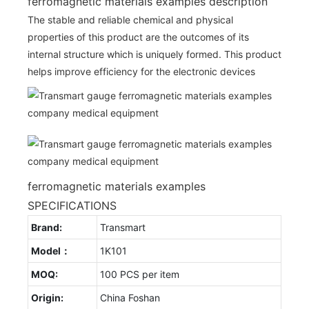
ferromagnetic materials examples description
The stable and reliable chemical and physical
properties of this product are the outcomes of its
internal structure which is uniquely formed. This product
helps improve efficiency for the electronic devices
ferromagnetic materials examples
SPECIFICATIONS
Brand:
Transmart
Model：
1K101
MOQ:
100 PCS per item
Origin:
China Foshan