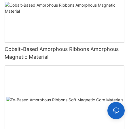
Cobalt-Based Amorphous Ribbons Amorphous
Magnetic Material