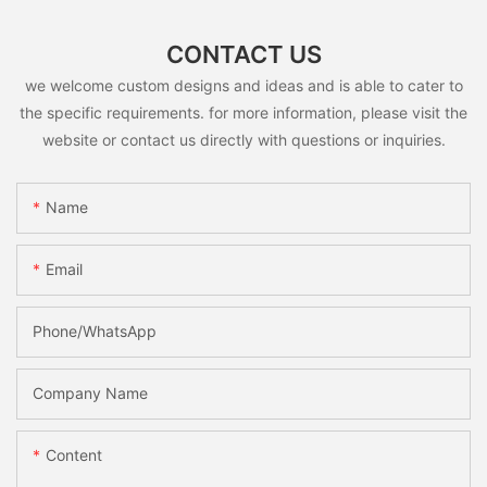
CONTACT US
we welcome custom designs and ideas and is able to cater to
the specific requirements. for more information, please visit the
website or contact us directly with questions or inquiries.
Name
Email
Phone/whatsApp
Company Name
Content