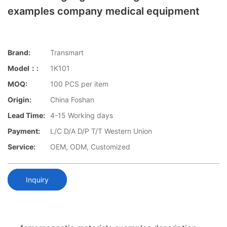
examples company medical equipment
Brand:
Transmart
Model：:
1K101
MOQ:
100 PCS per item
Origin:
China Foshan
Lead Time:
4-15 Working days
Payment:
L/C D/A D/P T/T Western Union
Service:
OEM, ODM, Customized
Inquiry