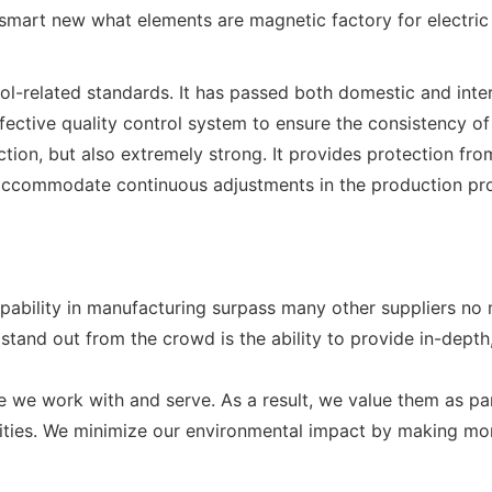
related standards. It has passed both domestic and intern
ective quality control system to ensure the consistency of 
tion, but also extremely strong. It provides protection fro
o accommodate continuous adjustments in the production pro
apability in manufacturing surpass many other suppliers no
nd out from the crowd is the ability to provide in-depth
e we work with and serve. As a result, we value them as pa
ivities. We minimize our environmental impact by making m