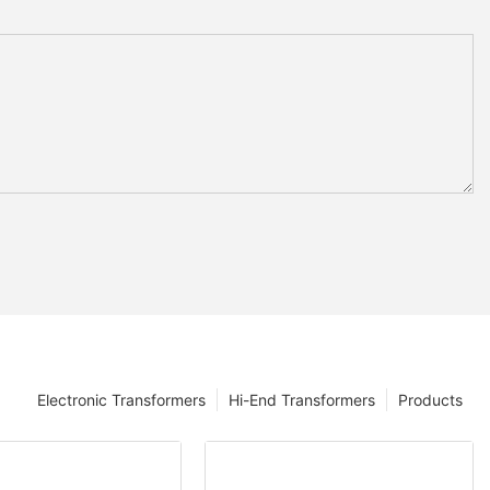
Electronic Transformers
Hi-End Transformers
Products