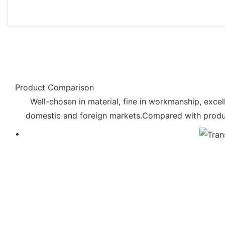
Product Comparison
Well-chosen in material, fine in workmanship, excell
domestic and foreign markets.Compared with products