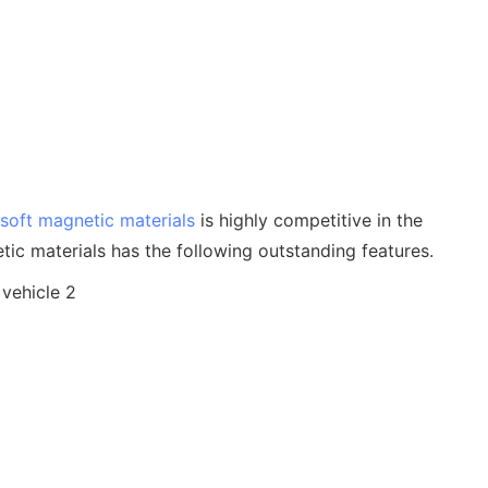
soft magnetic materials
is highly competitive in the
ic materials has the following outstanding features.