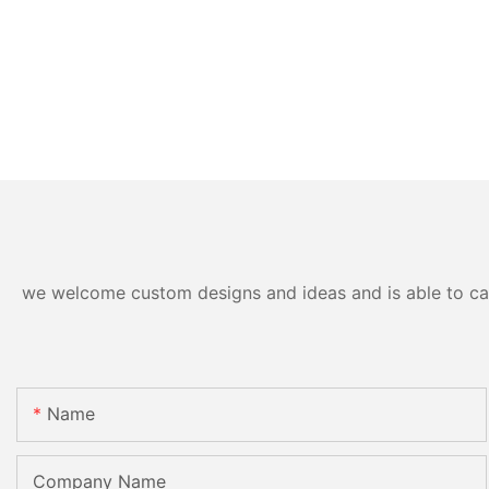
we welcome custom designs and ideas and is able to cater
Name
Company Name