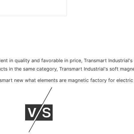
ent in quality and favorable in price, Transmart Industrial's
 in the same category, Transmart Industrial's soft magnet