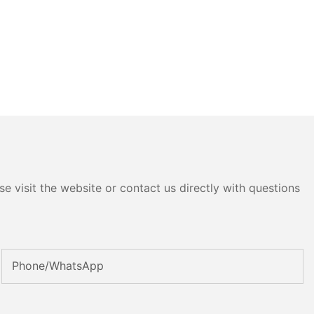
e visit the website or contact us directly with questions
Phone/whatsApp