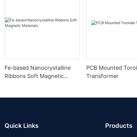
Fe-based Nanocrystalline
PCB Mounted Toroi
Ribbons Soft Magnetic
Transformer
Materials
Quick Links
Products