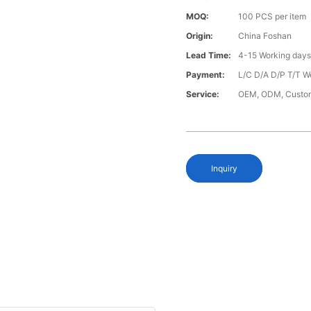
MOQ:
100 PCS per item
Origin:
China Foshan
Lead Time:
4-15 Working day
Payment:
L/C D/A D/P T/T W
Service:
OEM, ODM, Custo
Inquiry