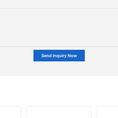
Send Inquiry Now