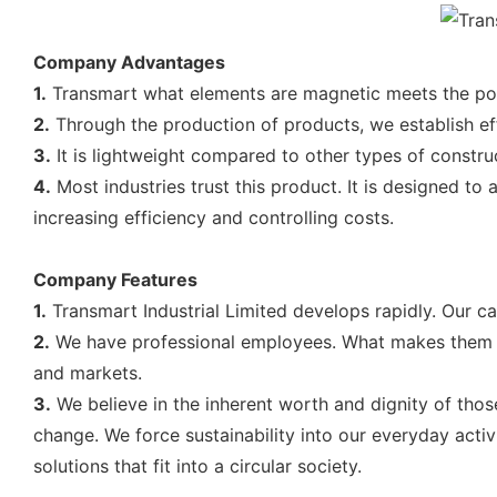
Company Advantages
1.
Transmart what elements are magnetic meets the pool-
2.
Through the production of products, we establish eff
3.
It is lightweight compared to other types of construc
4.
Most industries trust this product. It is designed t
increasing efficiency and controlling costs.
Company Features
1.
Transmart Industrial Limited develops rapidly. Our c
2.
We have professional employees. What makes them sta
and markets.
3.
We believe in the inherent worth and dignity of thos
change. We force sustainability into our everyday act
solutions that fit into a circular society.