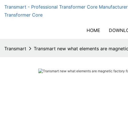
Transmart - Professional Transformer Core Manufacturer
Transformer Core
HOME
DOWNLO
Transmart
Transmart new what elements are magnetic f