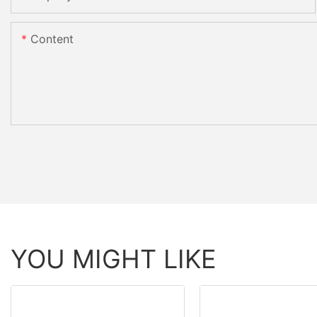
Content
YOU MIGHT LIKE