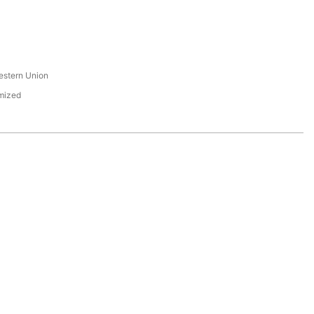
s
estern Union
mized