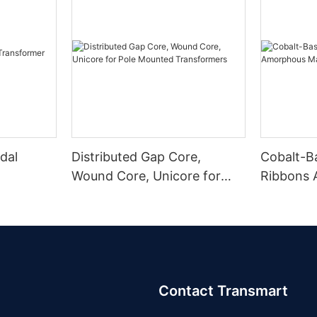
dal
Distributed Gap Core,
Cobalt-B
Wound Core, Unicore for
Ribbons
Pole Mounted Transformers
Magnetic
Contact Transmart