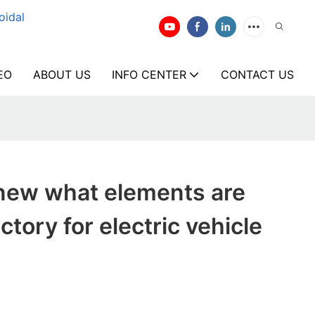
oidal
EO
ABOUT US
INFO CENTER
CONTACT US
new what elements are
tory for electric vehicle