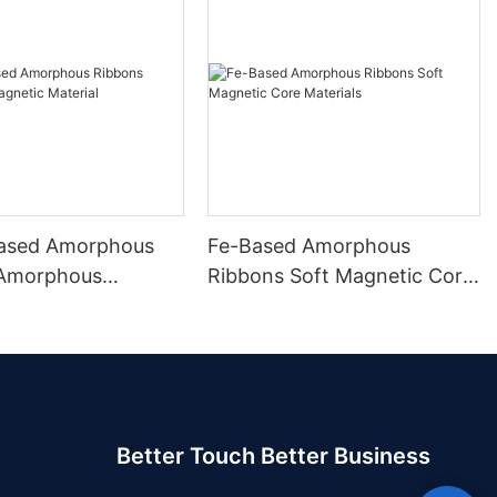
ased Amorphous
Fe-Based Amorphous
 Amorphous
Ribbons Soft Magnetic Core
 Material
Materials
Better Touch Better Business