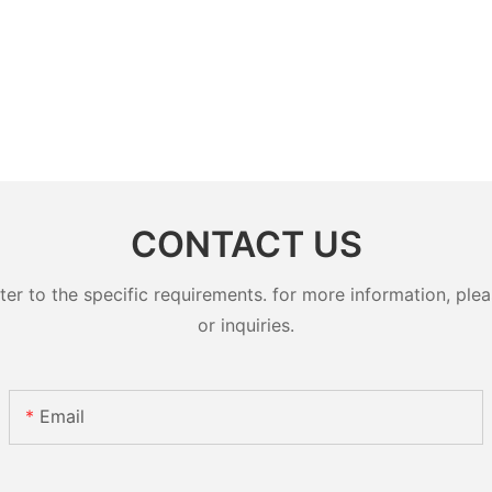
CONTACT US
 to the specific requirements. for more information, pleas
or inquiries.
Email