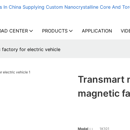
s In China Supplying Custom Nanocrystalline Core And Tor
AD CENTER
PRODUCTS
APPLICATION
VID
actory for electric vehicle
Transmart 
magnetic fac
Model：:
1K101