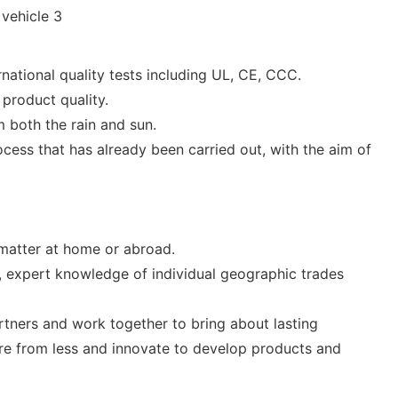
ational quality tests including UL, CE, CCC.
product quality.
m both the rain and sun.
cess that has already been carried out, with the aim of
 matter at home or abroad.
, expert knowledge of individual geographic trades
rtners and work together to bring about lasting
ore from less and innovate to develop products and