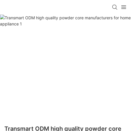
Transmart ODM high quality powder core