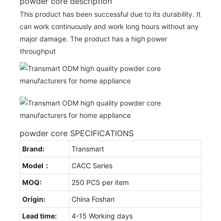
powder core description
This product has been successful due to its durability. It
can work continuously and work long hours without any
major damage. The product has a high power
throughput
powder core SPECIFICATIONS
Brand:
Transmart
Model：
CACC Series
MOQ:
250 PCS per item
Origin:
China Foshan
Lead time:
4-15 Working days