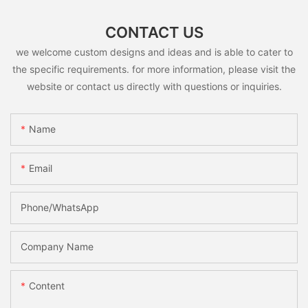
CONTACT US
we welcome custom designs and ideas and is able to cater to
the specific requirements. for more information, please visit the
website or contact us directly with questions or inquiries.
Name
Email
Phone/whatsApp
Company Name
Content