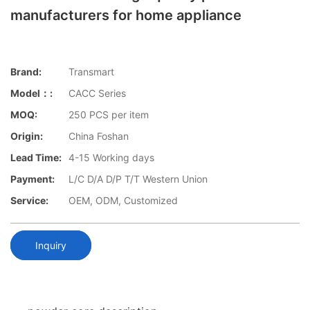
manufacturers for home appliance
Brand:
Transmart
Model：:
CACC Series
MOQ:
250 PCS per item
Origin:
China Foshan
Lead Time:
4-15 Working days
Payment:
L/C D/A D/P T/T Western Union
Service:
OEM, ODM, Customized
Inquiry