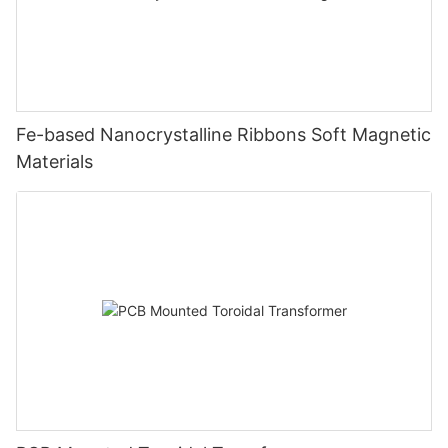
Fe-based Nanocrystalline Ribbons Soft Magnetic
Materials