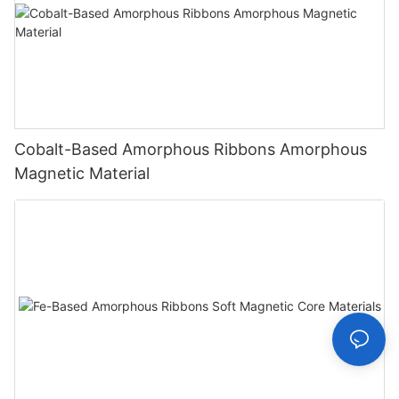
Cobalt-Based Amorphous Ribbons Amorphous
Magnetic Material