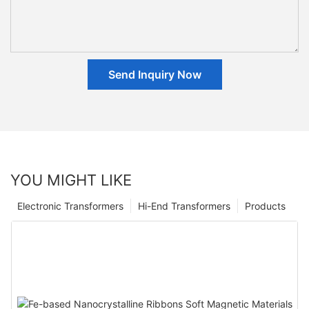
Send Inquiry Now
YOU MIGHT LIKE
Electronic Transformers
Hi-End Transformers
Products