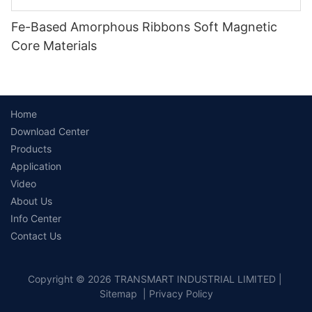
Fe-Based Amorphous Ribbons Soft Magnetic
Core Materials
Home
Download Center
Products
Application
Video
About Us
Info Center
Contact Us
Copyright © 2026 TRANSMART INDUSTRIAL LIMITED |
Sitemap
|
Privacy Policy