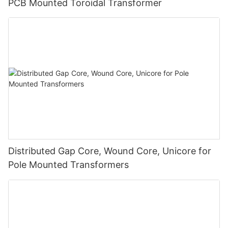
PCB Mounted Toroidal Transformer
Distributed Gap Core, Wound Core, Unicore for
Pole Mounted Transformers