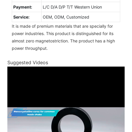
Payment:
L/C D/A D/P T/T Western Union
Service:
OEM, ODM, Customized
It is made of premium materials that are specially for
power industries. This product is distinguished for its
almost zero magnetostriction. The product has a high
power throughput.
Suggested Videos