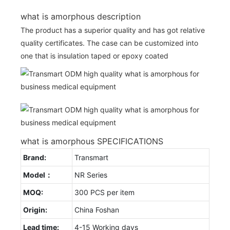
what is amorphous description
The product has a superior quality and has got relative
quality certificates. The case can be customized into
one that is insulation taped or epoxy coated
what is amorphous SPECIFICATIONS
Brand:
Transmart
Model：
NR Series
MOQ:
300 PCS per item
Origin:
China Foshan
Lead time:
4-15 Working days