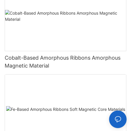
Cobalt-Based Amorphous Ribbons Amorphous
Magnetic Material