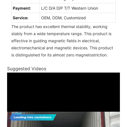
Payment:
L/C D/A D/P T/T Western Union
Service:
OEM, ODM, Customized
The product has excellent thermal stability, working
stably from a wide temperature range. This product is
effective in guiding magnetic fields in electrical,
electromechanical and magnetic devices. This product
is distinguished for its almost zero magnetostriction.
Suggested Videos