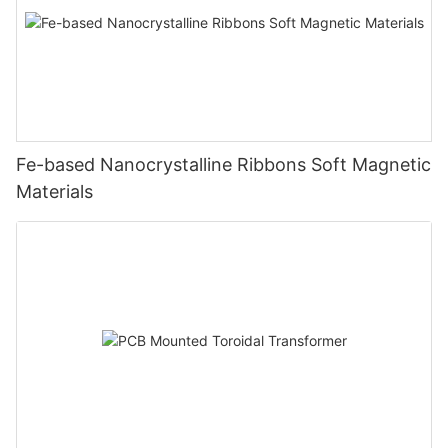
Fe-based Nanocrystalline Ribbons Soft Magnetic
Materials