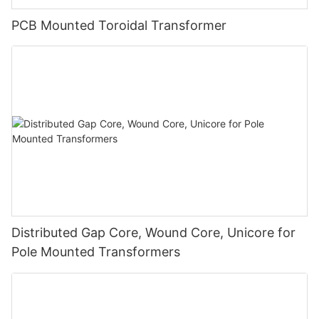
PCB Mounted Toroidal Transformer
Distributed Gap Core, Wound Core, Unicore for
Pole Mounted Transformers