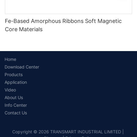
Fe-Based Amorphous Ribbons Soft Magnetic
Core Materials
Home
Download Center
Products
Application
Video
About Us
Info Center
Contact Us
Copyright © 2026 TRANSMART INDUSTRIAL LIMITED |