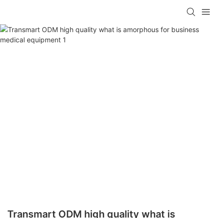
Transmart ODM high quality what is