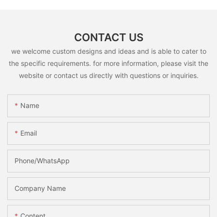
CONTACT US
we welcome custom designs and ideas and is able to cater to
the specific requirements. for more information, please visit the
website or contact us directly with questions or inquiries.
Name
Email
Phone/whatsApp
Company Name
Content