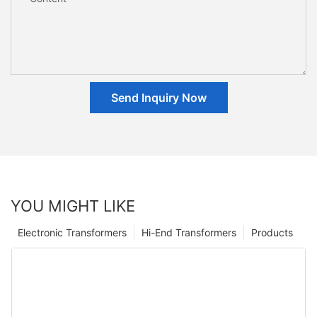
Send Inquiry Now
YOU MIGHT LIKE
Electronic Transformers
Hi-End Transformers
Products