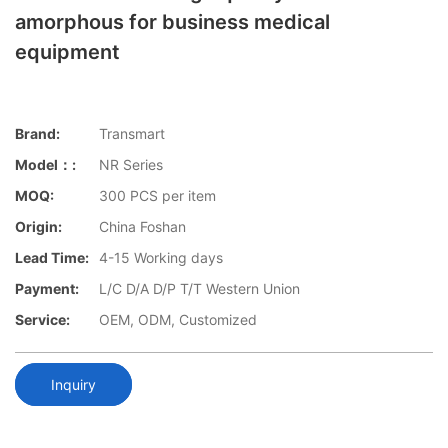
amorphous for business medical
equipment
Brand:
Transmart
Model：:
NR Series
MOQ:
300 PCS per item
Origin:
China Foshan
Lead Time:
4-15 Working days
Payment:
L/C D/A D/P T/T Western Union
Service:
OEM, ODM, Customized
Inquiry