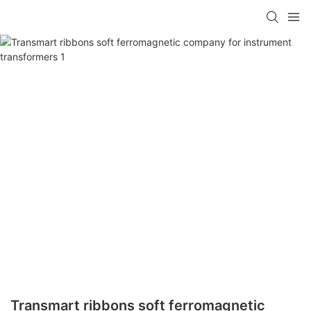
Transmart ribbons soft ferromagnetic