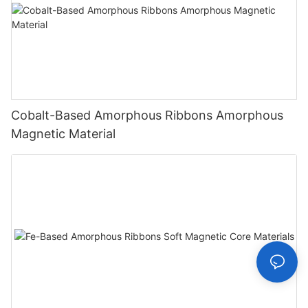
Cobalt-Based Amorphous Ribbons Amorphous
Magnetic Material