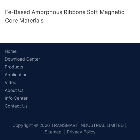
Fe-Based Amorphous Ribbons Soft Magnetic
Core Materials
Home
Download Center
Products
Application
Video
About Us
Info Center
Contact Us
Copyright © 2026 TRANSMART INDUSTRIAL LIMITED |
Sitemap
|
Privacy Policy