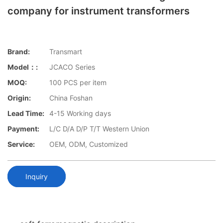
company for instrument transformers
Brand:
Transmart
Model：:
JCACO Series
MOQ:
100 PCS per item
Origin:
China Foshan
Lead Time:
4-15 Working days
Payment:
L/C D/A D/P T/T Western Union
Service:
OEM, ODM, Customized
Inquiry