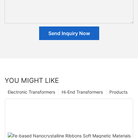
Send Inquiry Now
YOU MIGHT LIKE
Electronic Transformers
Hi-End Transformers
Products