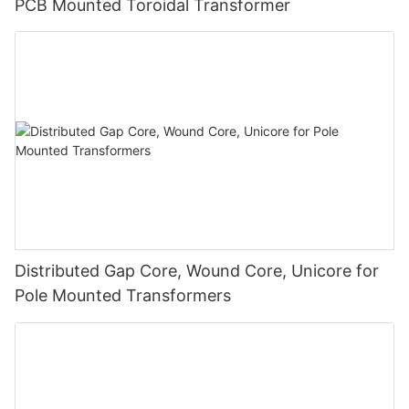
PCB Mounted Toroidal Transformer
Distributed Gap Core, Wound Core, Unicore for
Pole Mounted Transformers