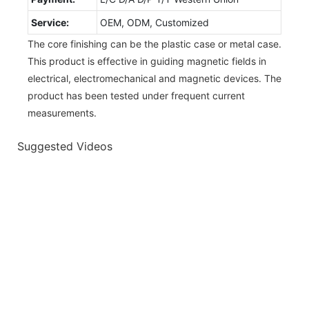
Service:
OEM, ODM, Customized
The core finishing can be the plastic case or metal case.
This product is effective in guiding magnetic fields in
electrical, electromechanical and magnetic devices. The
product has been tested under frequent current
measurements.
Suggested Videos