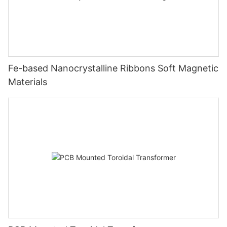
Fe-based Nanocrystalline Ribbons Soft Magnetic
Materials