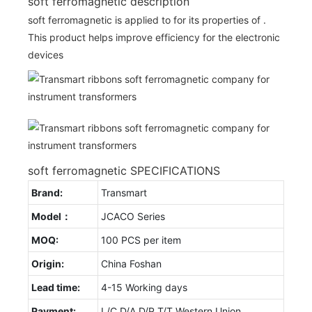
soft ferromagnetic description
soft ferromagnetic is applied to for its properties of .
This product helps improve efficiency for the electronic
devices
soft ferromagnetic SPECIFICATIONS
Brand:
Transmart
Model：
JCACO Series
MOQ:
100 PCS per item
Origin:
China Foshan
Lead time:
4-15 Working days
Payment:
L/C D/A D/P T/T Western Union