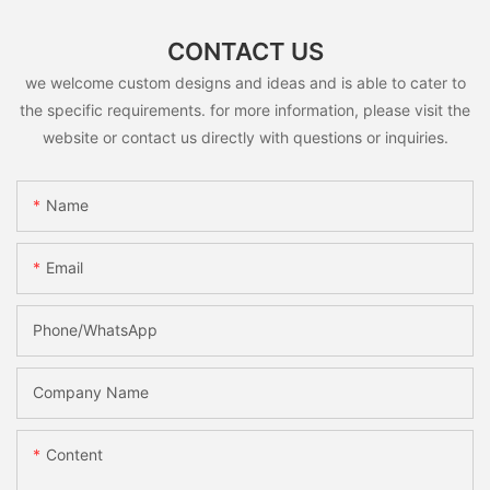
CONTACT US
we welcome custom designs and ideas and is able to cater to
the specific requirements. for more information, please visit the
website or contact us directly with questions or inquiries.
Name
Email
Phone/whatsApp
Company Name
Content