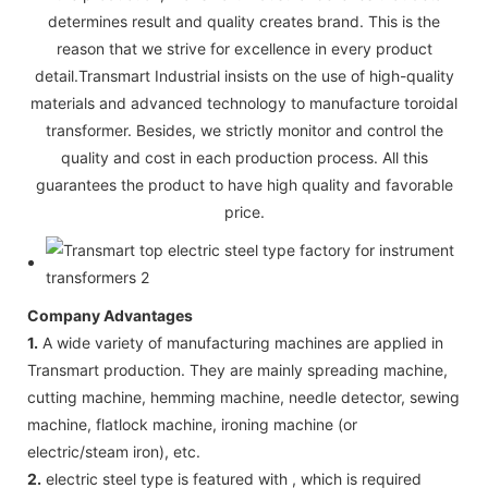
determines result and quality creates brand. This is the
reason that we strive for excellence in every product
detail.Transmart Industrial insists on the use of high-quality
materials and advanced technology to manufacture toroidal
transformer. Besides, we strictly monitor and control the
quality and cost in each production process. All this
guarantees the product to have high quality and favorable
price.
Company Advantages
1.
A wide variety of manufacturing machines are applied in
Transmart production. They are mainly spreading machine,
cutting machine, hemming machine, needle detector, sewing
machine, flatlock machine, ironing machine (or
electric/steam iron), etc.
2.
electric steel type is featured with , which is required