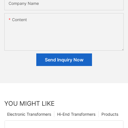
Company Name
Content
Send Inquiry Now
YOU MIGHT LIKE
Electronic Transformers
Hi-End Transformers
Products