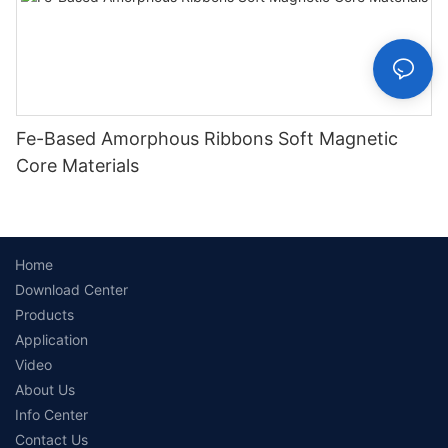
Fe-Based Amorphous Ribbons Soft Magnetic
Core Materials
Home
Download Center
Products
Application
Video
About Us
Info Center
Contact Us