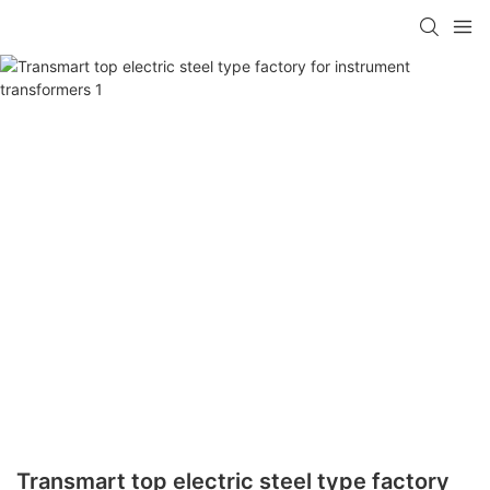
Transmart top electric steel type factory