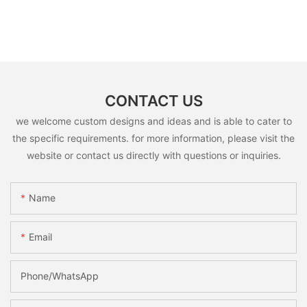
CONTACT US
we welcome custom designs and ideas and is able to cater to
the specific requirements. for more information, please visit the
website or contact us directly with questions or inquiries.
Name
Email
Phone/whatsApp