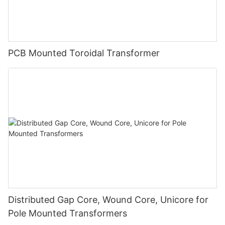
PCB Mounted Toroidal Transformer
Distributed Gap Core, Wound Core, Unicore for
Pole Mounted Transformers