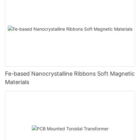
Fe-based Nanocrystalline Ribbons Soft Magnetic
Materials