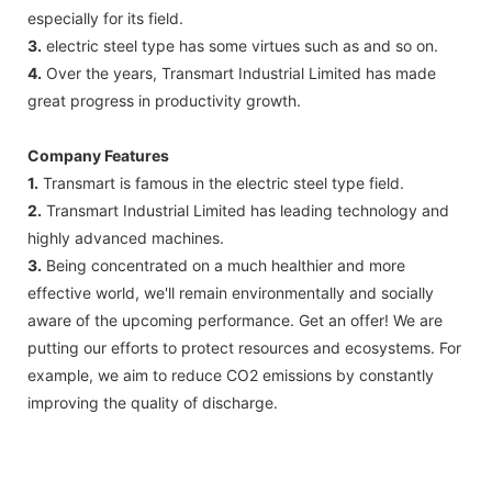
especially for its field.
3.
electric steel type has some virtues such as and so on.
4.
Over the years, Transmart Industrial Limited has made
great progress in productivity growth.
Company Features
1.
Transmart is famous in the electric steel type field.
2.
Transmart Industrial Limited has leading technology and
highly advanced machines.
3.
Being concentrated on a much healthier and more
effective world, we'll remain environmentally and socially
aware of the upcoming performance. Get an offer! We are
putting our efforts to protect resources and ecosystems. For
example, we aim to reduce CO2 emissions by constantly
improving the quality of discharge.