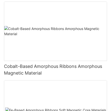
Cobalt-Based Amorphous Ribbons Amorphous
Magnetic Material