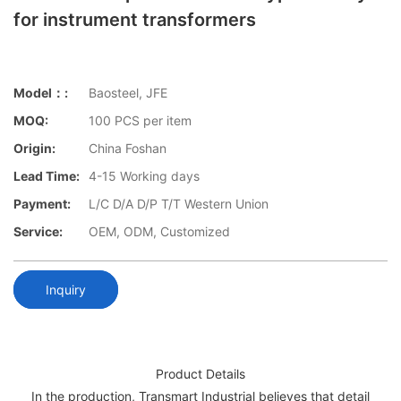
for instrument transformers
Model：:
Baosteel, JFE
MOQ:
100 PCS per item
Origin:
China Foshan
Lead Time:
4-15 Working days
Payment:
L/C D/A D/P T/T Western Union
Service:
OEM, ODM, Customized
Inquiry
Product Details
In the production, Transmart Industrial believes that detail