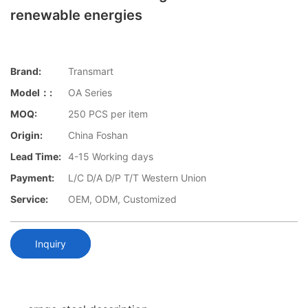
renewable energies
Brand:
Transmart
Model：:
OA Series
MOQ:
250 PCS per item
Origin:
China Foshan
Lead Time:
4-15 Working days
Payment:
L/C D/A D/P T/T Western Union
Service:
OEM, ODM, Customized
Inquiry