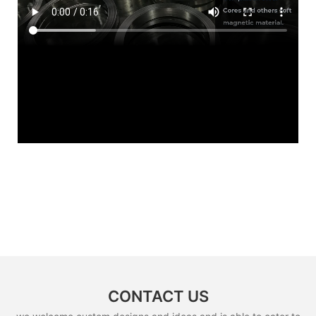
CONTACT US