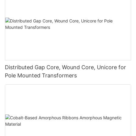
Distributed Gap Core, Wound Core, Unicore for
Pole Mounted Transformers