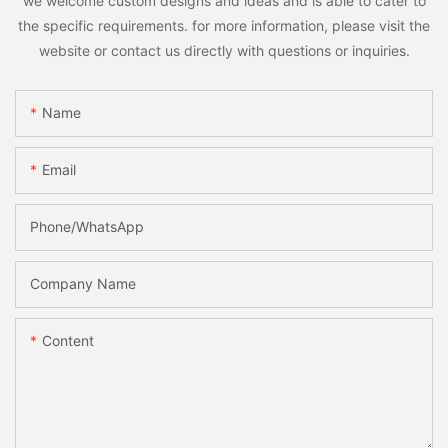
we welcome custom designs and ideas and is able to cater to
the specific requirements. for more information, please visit the
website or contact us directly with questions or inquiries.
Name
Email
Phone/whatsApp
Company Name
Content