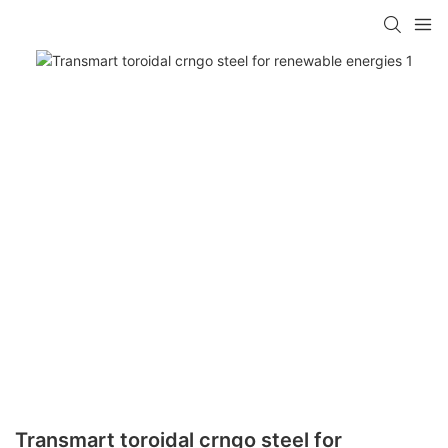
Transmart toroidal crngo steel for