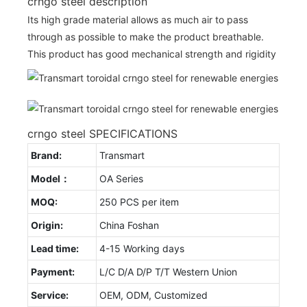
crngo steel description
Its high grade material allows as much air to pass
through as possible to make the product breathable.
This product has good mechanical strength and rigidity
crngo steel SPECIFICATIONS
Brand:
Transmart
Model：
OA Series
MOQ:
250 PCS per item
Origin:
China Foshan
Lead time:
4-15 Working days
Payment:
L/C D/A D/P T/T Western Union
Service:
OEM, ODM, Customized