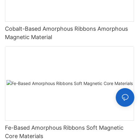
Cobalt-Based Amorphous Ribbons Amorphous
Magnetic Material
Fe-Based Amorphous Ribbons Soft Magnetic
Core Materials