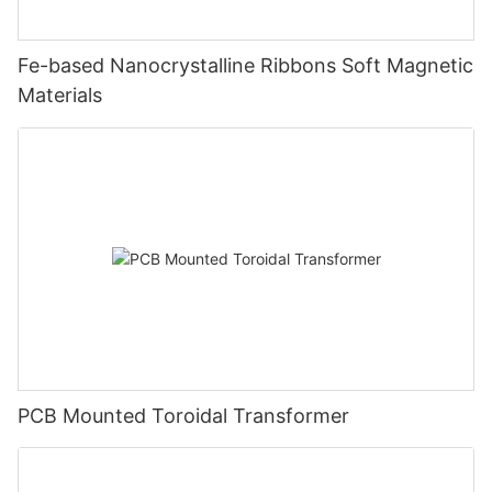
Fe-based Nanocrystalline Ribbons Soft Magnetic
Materials
PCB Mounted Toroidal Transformer