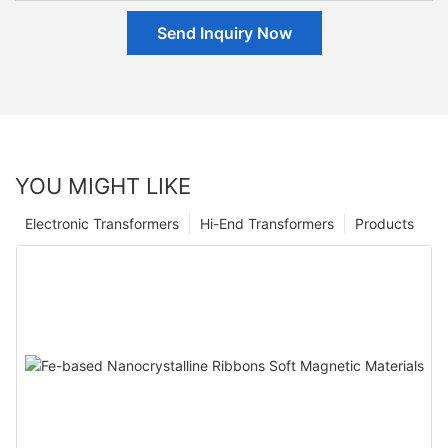
Send Inquiry Now
YOU MIGHT LIKE
Electronic Transformers
Hi-End Transformers
Products