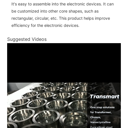
It's easy to assemble into the electronic devices. It can
be customized into other core shapes, such as
rectangular, circular, etc. This product helps improve
efficiency for the electronic devices.
Suggested Videos