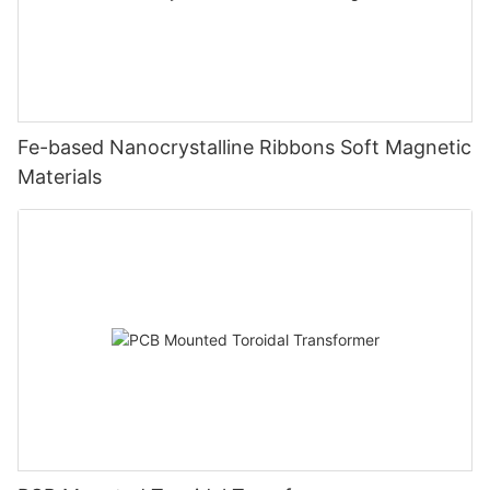
Fe-based Nanocrystalline Ribbons Soft Magnetic
Materials