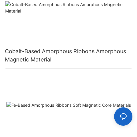
Cobalt-Based Amorphous Ribbons Amorphous
Magnetic Material