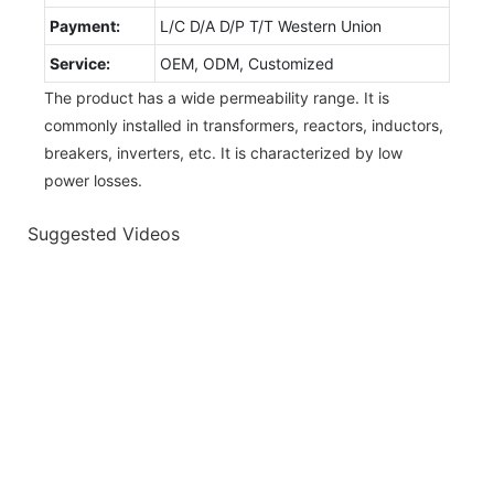
Payment:
L/C D/A D/P T/T Western Union
Service:
OEM, ODM, Customized
The product has a wide permeability range. It is
commonly installed in transformers, reactors, inductors,
breakers, inverters, etc. It is characterized by low
power losses.
Suggested Videos