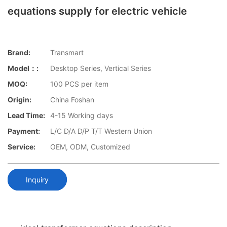
equations supply for electric vehicle
Brand:
Transmart
Model：:
Desktop Series, Vertical Series
MOQ:
100 PCS per item
Origin:
China Foshan
Lead Time:
4-15 Working days
Payment:
L/C D/A D/P T/T Western Union
Service:
OEM, ODM, Customized
Inquiry