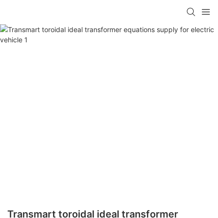
Transmart toroidal ideal transformer