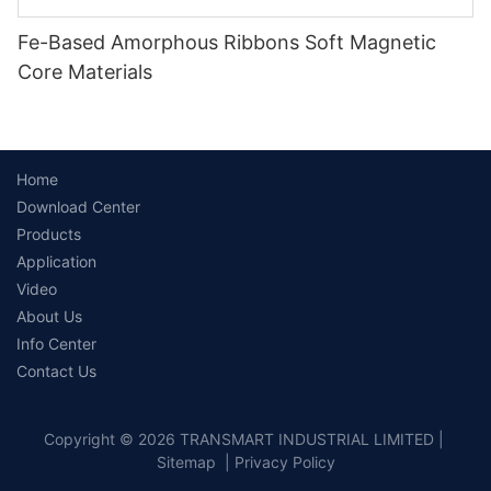
Fe-Based Amorphous Ribbons Soft Magnetic
Core Materials
Home
Download Center
Products
Application
Video
About Us
Info Center
Contact Us
Copyright © 2026 TRANSMART INDUSTRIAL LIMITED |
Sitemap
|
Privacy Policy