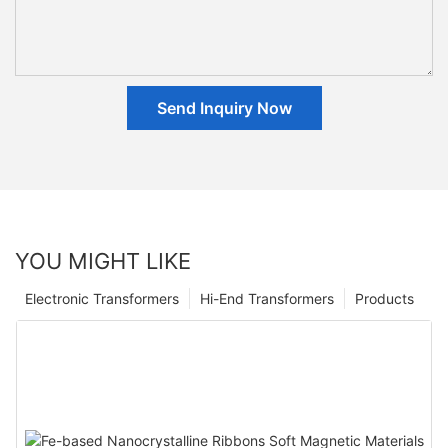
Send Inquiry Now
YOU MIGHT LIKE
Electronic Transformers
Hi-End Transformers
Products