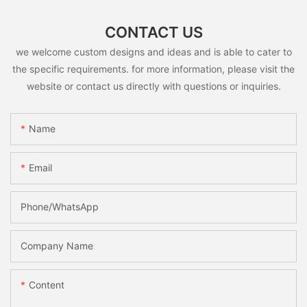
CONTACT US
we welcome custom designs and ideas and is able to cater to
the specific requirements. for more information, please visit the
website or contact us directly with questions or inquiries.
Name
Email
Phone/whatsApp
Company Name
Content