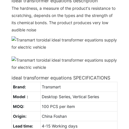
ideal transformer equations description
The hardness, a measure of the product's resistance to
scratching, depends on the types and the strength of
its chemical bonds. The product produces very low
audible noise
ideal transformer equations SPECIFICATIONS
Brand:
Transmart
Model：
Desktop Series, Vertical Series
MOQ:
100 PCS per item
Origin:
China Foshan
Lead time:
4-15 Working days