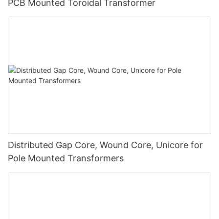
PCB Mounted Toroidal Transformer
Distributed Gap Core, Wound Core, Unicore for
Pole Mounted Transformers