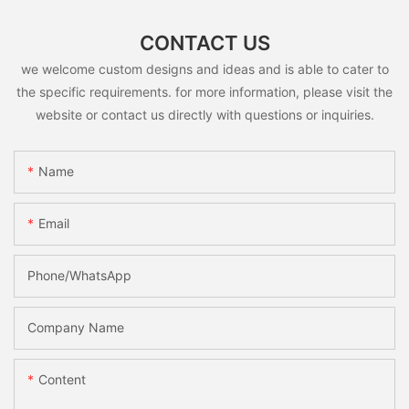
CONTACT US
we welcome custom designs and ideas and is able to cater to
the specific requirements. for more information, please visit the
website or contact us directly with questions or inquiries.
Name
Email
Phone/whatsApp
Company Name
Content