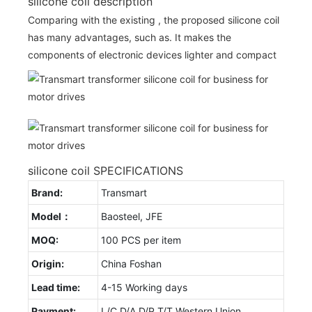
silicone coil description
Comparing with the existing , the proposed silicone coil
has many advantages, such as. It makes the
components of electronic devices lighter and compact
silicone coil SPECIFICATIONS
Brand:
Transmart
Model：
Baosteel, JFE
MOQ:
100 PCS per item
Origin:
China Foshan
Lead time:
4-15 Working days
Payment:
L/C D/A D/P T/T Western Union