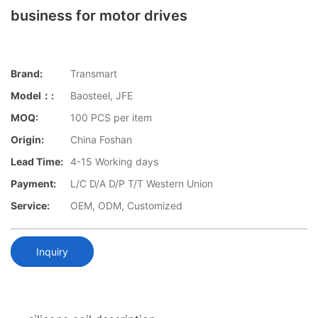
business for motor drives
Brand:
Transmart
Model：:
Baosteel, JFE
MOQ:
100 PCS per item
Origin:
China Foshan
Lead Time:
4-15 Working days
Payment:
L/C D/A D/P T/T Western Union
Service:
OEM, ODM, Customized
Inquiry