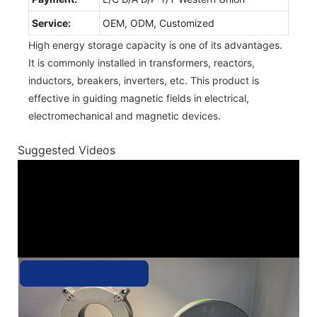
Service:
OEM, ODM, Customized
High energy storage capacity is one of its advantages.
It is commonly installed in transformers, reactors,
inductors, breakers, inverters, etc. This product is
effective in guiding magnetic fields in electrical,
electromechanical and magnetic devices.
Suggested Videos