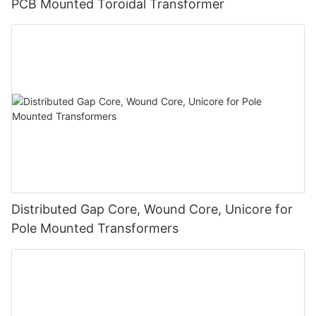
PCB Mounted Toroidal Transformer
Distributed Gap Core, Wound Core, Unicore for
Pole Mounted Transformers