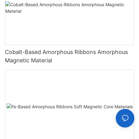
Cobalt-Based Amorphous Ribbons Amorphous
Magnetic Material