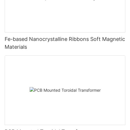
Fe-based Nanocrystalline Ribbons Soft Magnetic
Materials