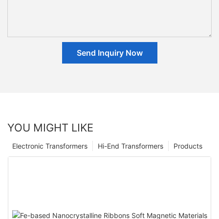
Send Inquiry Now
YOU MIGHT LIKE
Electronic Transformers
Hi-End Transformers
Products