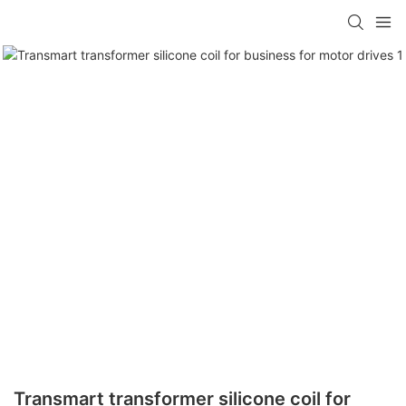
Transmart transformer silicone coil for