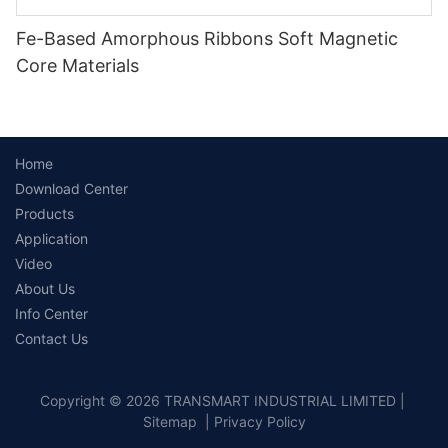
Fe-Based Amorphous Ribbons Soft Magnetic
Core Materials
Home
Download Center
Products
Application
Video
About Us
Info Center
Contact Us
Copyright © 2026 TRANSMART INDUSTRIAL LIMITED |
Sitemap
|
Privacy Policy