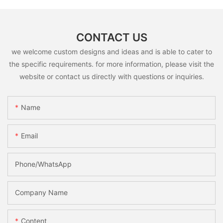
CONTACT US
we welcome custom designs and ideas and is able to cater to
the specific requirements. for more information, please visit the
website or contact us directly with questions or inquiries.
Name
Email
Phone/whatsApp
Company Name
Content