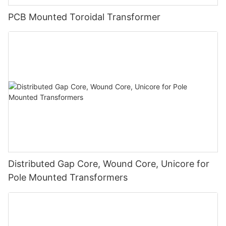
PCB Mounted Toroidal Transformer
Distributed Gap Core, Wound Core, Unicore for
Pole Mounted Transformers