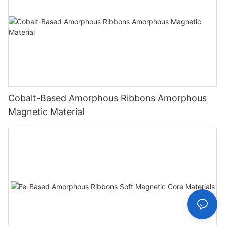
Cobalt-Based Amorphous Ribbons Amorphous
Magnetic Material