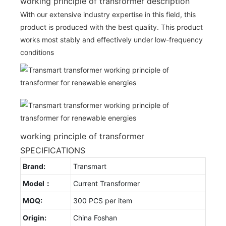
working principle of transformer description
With our extensive industry expertise in this field, this
product is produced with the best quality. This product
works most stably and effectively under low-frequency
conditions
working principle of transformer
SPECIFICATIONS
Brand:
Transmart
Model：
Current Transformer
MOQ:
300 PCS per item
Origin:
China Foshan