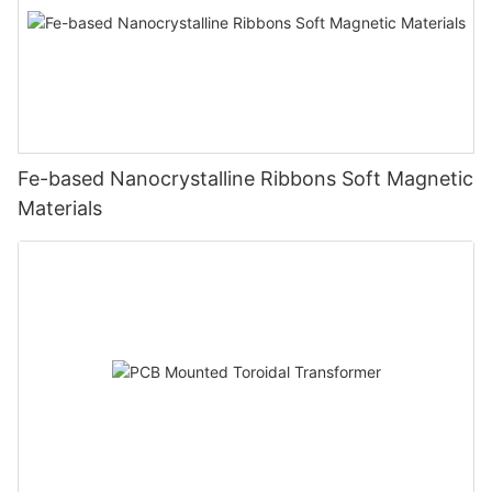
Fe-based Nanocrystalline Ribbons Soft Magnetic
Materials