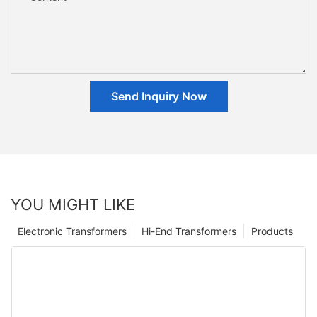
Send Inquiry Now
YOU MIGHT LIKE
Electronic Transformers
Hi-End Transformers
Products