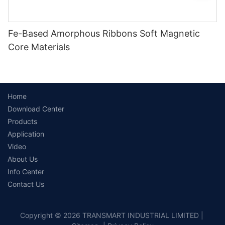
Fe-Based Amorphous Ribbons Soft Magnetic
Core Materials
Home
Download Center
Products
Application
Video
About Us
Info Center
Contact Us
Copyright © 2026 TRANSMART INDUSTRIAL LIMITED |