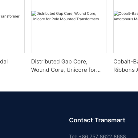
dal
Distributed Gap Core,
Cobalt-B
Wound Core, Unicore for
Ribbons
Pole Mounted Transformers
Magnetic
Contact Transmart
Tel: +86 757 8622 8688