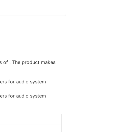
s of . The product makes