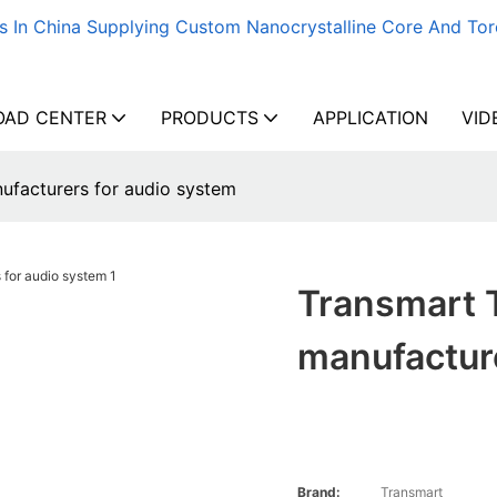
s In China Supplying Custom Nanocrystalline Core And Tor
AD CENTER
PRODUCTS
APPLICATION
VID
facturers for audio system
Transmart 
manufactur
Brand:
Transmart