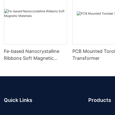
Fe-based Nanocrystalline
PCB Mounted Toroi
Ribbons Soft Magnetic
Transformer
Materials
Quick Links
Products