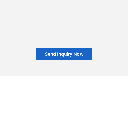
Send Inquiry Now