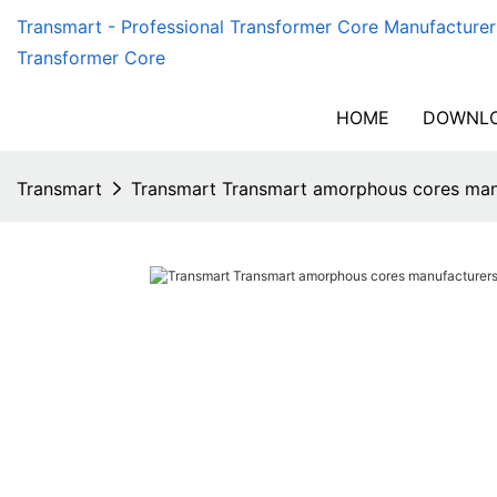
Transmart - Professional Transformer Core Manufacturer
Transformer Core
HOME
DOWNLO
Transmart
Transmart Transmart amorphous cores manu