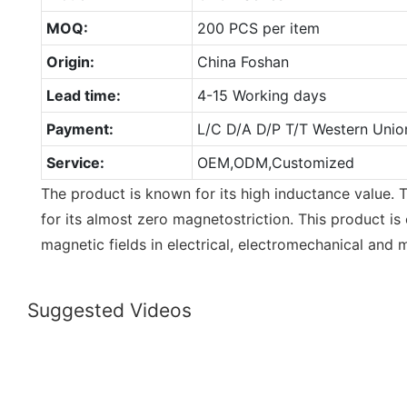
MOQ:
200 PCS per item
Origin:
China Foshan
Lead time:
4-15 Working days
Payment:
L/C D/A D/P T/T Western Unio
Service:
OEM,ODM,Customized
The product is known for its high inductance value. T
for its almost zero magnetostriction. This product is 
magnetic fields in electrical, electromechanical and 
Suggested Videos