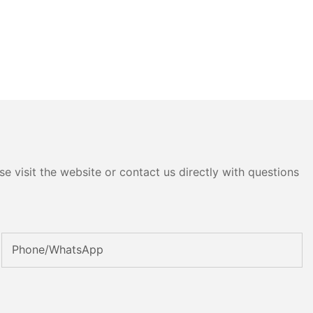
e visit the website or contact us directly with questions
Phone/whatsApp