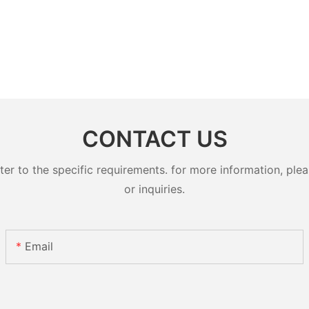
CONTACT US
 to the specific requirements. for more information, pleas
or inquiries.
Email