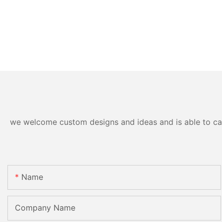
we welcome custom designs and ideas and is able to cater
Name
Company Name