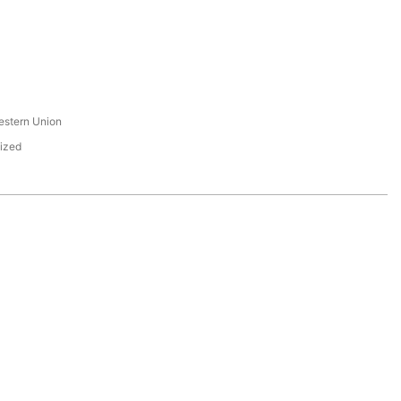
s
estern Union
ized