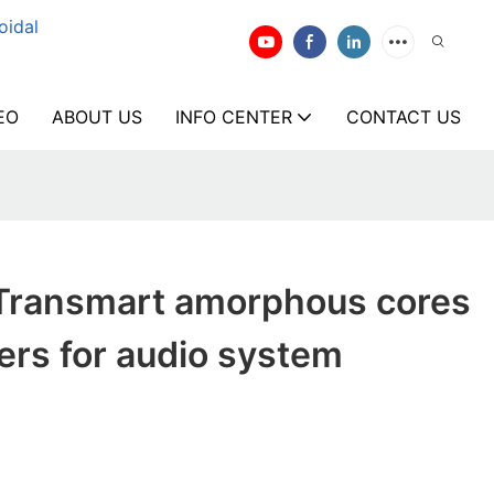
oidal
EO
ABOUT US
INFO CENTER
CONTACT US
Transmart amorphous cores
ers for audio system