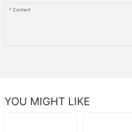
Content
YOU MIGHT LIKE