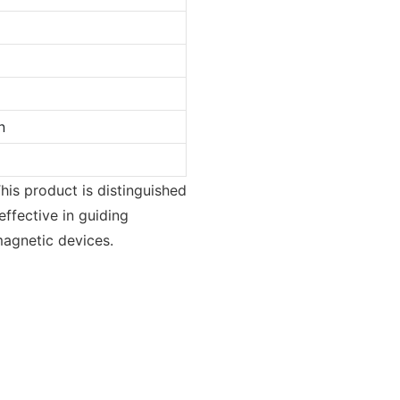
n
his product is distinguished
effective in guiding
magnetic devices.