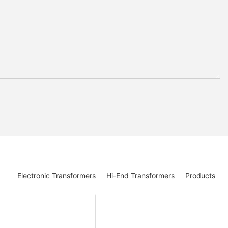
Electronic Transformers
Hi-End Transformers
Products