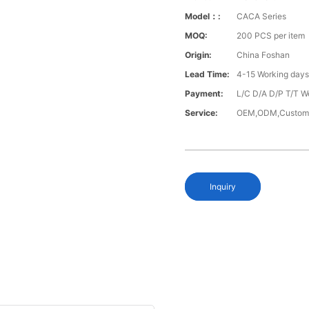
Model：:
CACA Series
MOQ:
200 PCS per item
Origin:
China Foshan
Lead Time:
4-15 Working day
Payment:
L/C D/A D/P T/T W
Service:
OEM,ODM,Custom
Inquiry