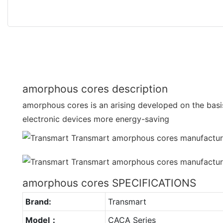
amorphous cores description
amorphous cores is an arising developed on the basi
electronic devices more energy-saving
amorphous cores SPECIFICATIONS
Brand:
Transmart
Model：
CACA Series