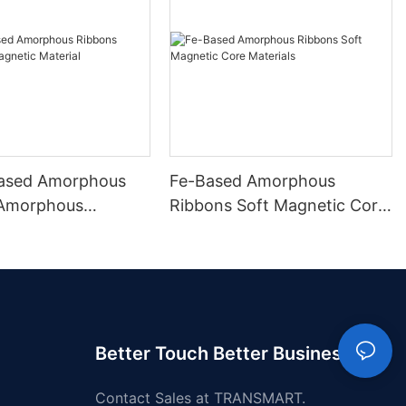
ased Amorphous
Fe-Based Amorphous
 Amorphous
Ribbons Soft Magnetic Core
 Material
Materials
Better Touch Better Business
Contact Sales at TRANSMART.