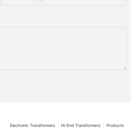
Electronic Transformers
Hi-End Transformers
Products