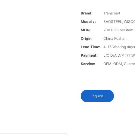
Brand:
Transmart
Model：:
BAOSTEEL, WISCO
MOQ:
200 PCS per item
Origin:
China Foshan
Lead Time:
4-15 Working day
Payment:
L/C D/A D/P T/T W
Service:
OEM, ODM, Custo
Inquiry