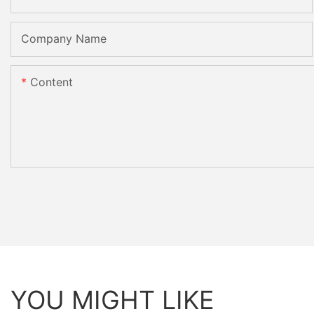
Company Name
Content
YOU MIGHT LIKE