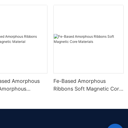
ased Amorphous
Fe-Based Amorphous
 Amorphous
Ribbons Soft Magnetic Core
 Material
Materials