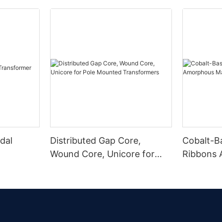
dal
Distributed Gap Core,
Cobalt-B
Wound Core, Unicore for
Ribbons
Pole Mounted Transformers
Magnetic