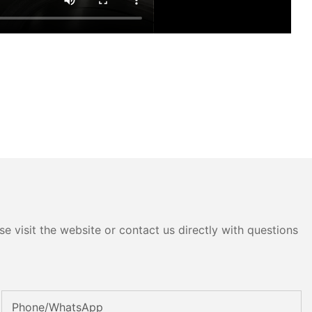
e visit the website or contact us directly with questions
Phone/whatsApp