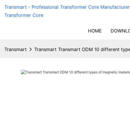
Transmart - Professional Transformer Core Manufacturer
Transformer Core
HOME
DOWNLO
Transmart
Transmart Transmart ODM 10 different type