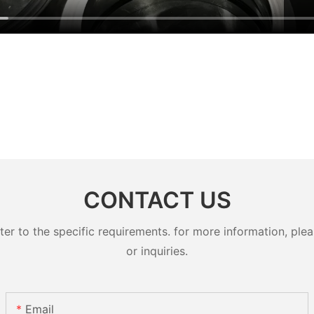
CONTACT US
 to the specific requirements. for more information, pleas
or inquiries.
Email