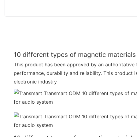
10 different types of magnetic materials
This product has been approved by an authoritative t
performance, durability and reliability. This product i
electronic industry