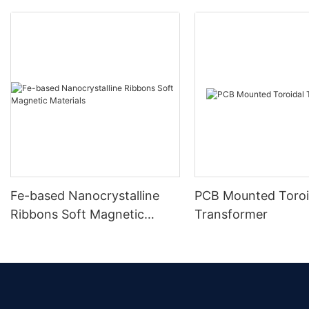
Fe-based Nanocrystalline
PCB Mounted Toroi
Ribbons Soft Magnetic
Transformer
Materials