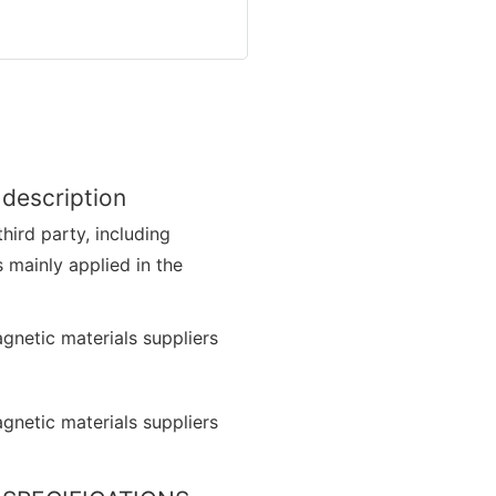
 description
hird party, including
s mainly applied in the