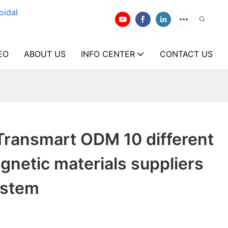
oidal
EO
ABOUT US
INFO CENTER
CONTACT US
Transmart ODM 10 different
gnetic materials suppliers
ystem