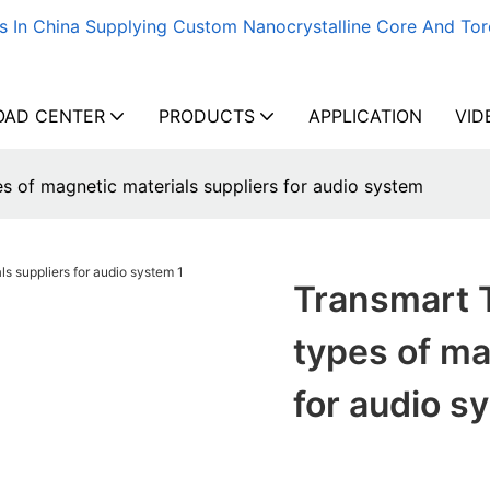
s In China Supplying Custom Nanocrystalline Core And Tor
AD CENTER
PRODUCTS
APPLICATION
VID
s of magnetic materials suppliers for audio system
Transmart 
types of ma
for audio s