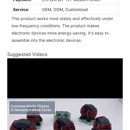
Service:
OEM, ODM, Customized
This product works most stably and effectively under
low-frequency conditions. The product makes
electronic devices more energy-saving. It's easy to
assemble into the electronic devices.
Suggested Videos