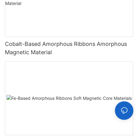
Cobalt-Based Amorphous Ribbons Amorphous
Magnetic Material