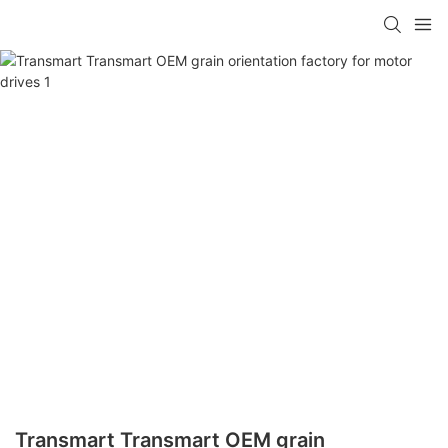
Transmart Transmart OEM grain