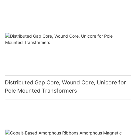
Distributed Gap Core, Wound Core, Unicore for
Pole Mounted Transformers