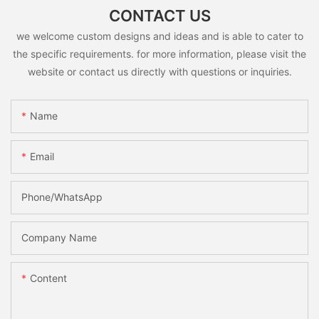
CONTACT US
we welcome custom designs and ideas and is able to cater to
the specific requirements. for more information, please visit the
website or contact us directly with questions or inquiries.
Name
Email
Phone/whatsApp
Company Name
Content