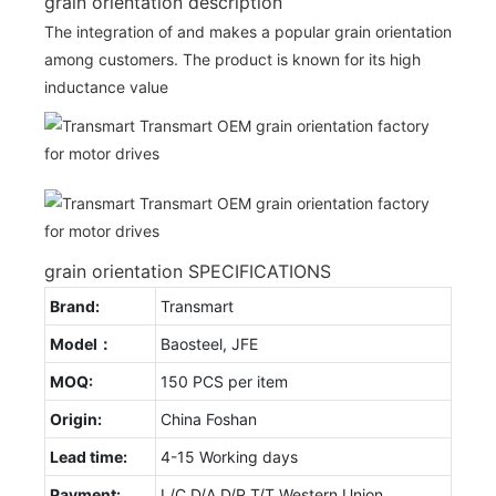
grain orientation description
The integration of and makes a popular grain orientation
among customers. The product is known for its high
inductance value
grain orientation SPECIFICATIONS
Brand:
Transmart
Model：
Baosteel, JFE
MOQ:
150 PCS per item
Origin:
China Foshan
Lead time:
4-15 Working days
Payment:
L/C D/A D/P T/T Western Union