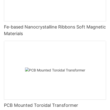
Fe-based Nanocrystalline Ribbons Soft Magnetic
Materials
PCB Mounted Toroidal Transformer