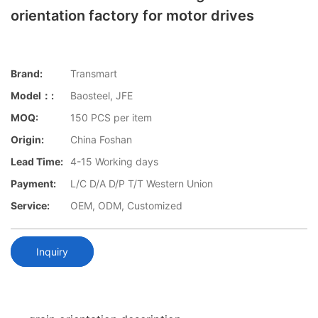
orientation factory for motor drives
Brand:
Transmart
Model：:
Baosteel, JFE
MOQ:
150 PCS per item
Origin:
China Foshan
Lead Time:
4-15 Working days
Payment:
L/C D/A D/P T/T Western Union
Service:
OEM, ODM, Customized
Inquiry