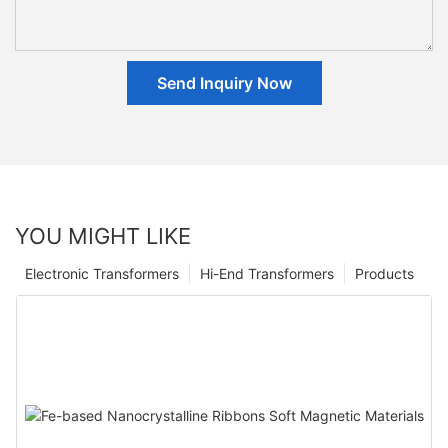
Send Inquiry Now
YOU MIGHT LIKE
Electronic Transformers
Hi-End Transformers
Products