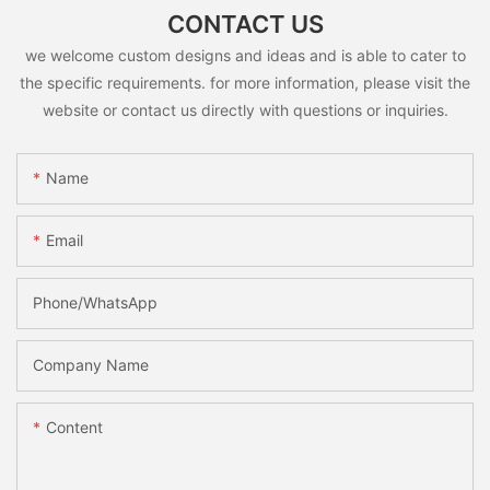
CONTACT US
we welcome custom designs and ideas and is able to cater to
the specific requirements. for more information, please visit the
website or contact us directly with questions or inquiries.
Name
Email
Phone/whatsApp
Company Name
Content