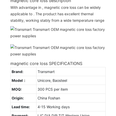
magnetic core loss description
With advantage in , magnetic core loss can be widely
applicable to . The product has excellent thermal
stability, working stably from a wide temperature range
magnetic core loss SPECIFICATIONS
Brand:
Transmart
Model：
Unicore, Baosteel
MOQ:
300 PCS per item
Origin:
China Foshan
Lead time:
4-15 Working days
Payment:
L/C D/A D/P T/T Western Union