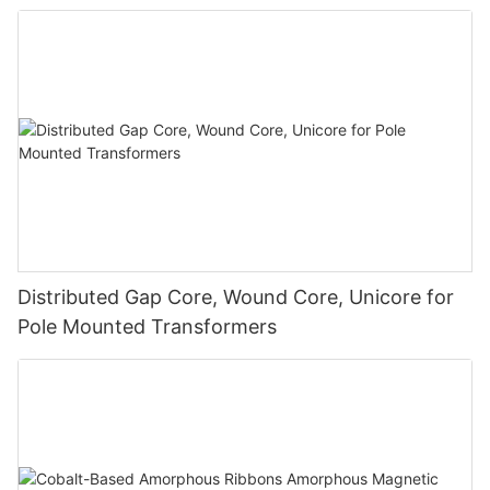
Distributed Gap Core, Wound Core, Unicore for
Pole Mounted Transformers