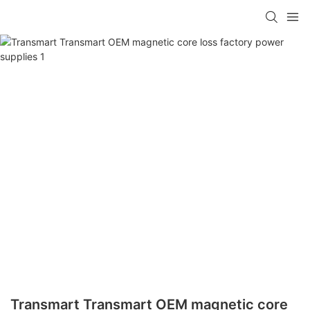
Transmart Transmart OEM magnetic core