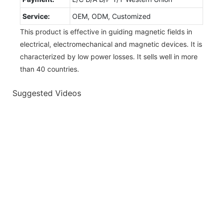
Service:
OEM, ODM, Customized
This product is effective in guiding magnetic fields in
electrical, electromechanical and magnetic devices. It is
characterized by low power losses. It sells well in more
than 40 countries.
Suggested Videos