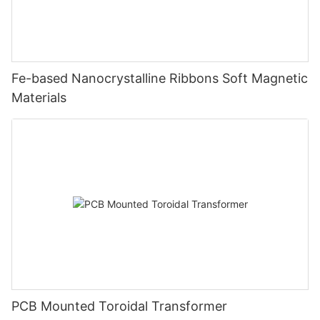
Fe-based Nanocrystalline Ribbons Soft Magnetic
Materials
PCB Mounted Toroidal Transformer