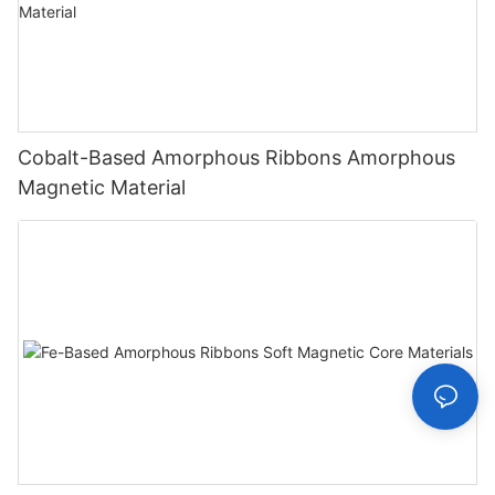
Cobalt-Based Amorphous Ribbons Amorphous
Magnetic Material