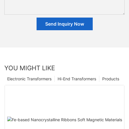
Send Inquiry Now
YOU MIGHT LIKE
Electronic Transformers
Hi-End Transformers
Products