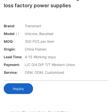
loss factory power supplies
Brand:
Transmart
Model：:
Unicore, Baosteel
MOQ:
300 PCS per item
Origin:
China Foshan
Lead Time:
4-15 Working days
Payment:
L/C D/A D/P T/T Western Union
Service:
OEM, ODM, Customized
Inquiry