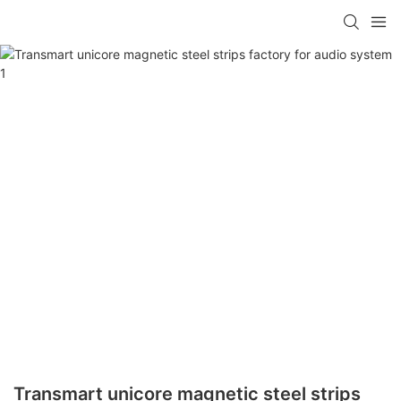
Transmart unicore magnetic steel strips