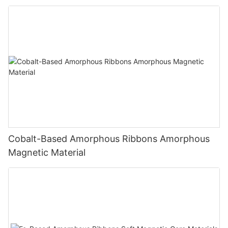
Cobalt-Based Amorphous Ribbons Amorphous
Magnetic Material