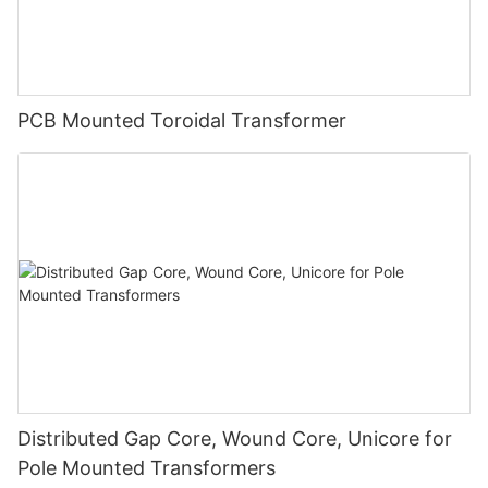
PCB Mounted Toroidal Transformer
Distributed Gap Core, Wound Core, Unicore for
Pole Mounted Transformers