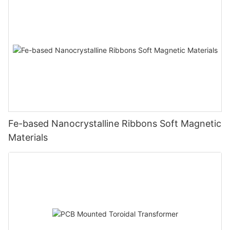
Fe-based Nanocrystalline Ribbons Soft Magnetic
Materials