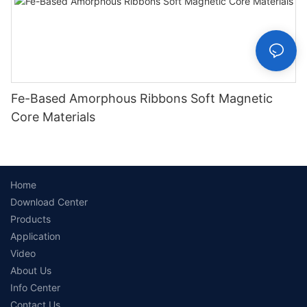
Fe-Based Amorphous Ribbons Soft Magnetic
Core Materials
Home
Download Center
Products
Application
Video
About Us
Info Center
Contact Us