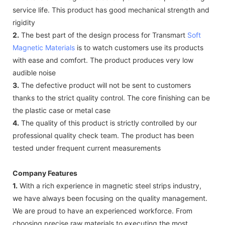
service life. This product has good mechanical strength and
rigidity
2.
The best part of the design process for Transmart
Soft
Magnetic Materials
is to watch customers use its products
with ease and comfort. The product produces very low
audible noise
3.
The defective product will not be sent to customers
thanks to the strict quality control. The core finishing can be
the plastic case or metal case
4.
The quality of this product is strictly controlled by our
professional quality check team. The product has been
tested under frequent current measurements
Company Features
1.
With a rich experience in magnetic steel strips industry,
we have always been focusing on the quality management.
We are proud to have an experienced workforce. From
choosing precise raw materials to executing the most