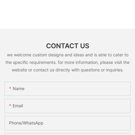
CONTACT US
we welcome custom designs and ideas and is able to cater to
the specific requirements. for more information, please visit the
website or contact us directly with questions or inquiries.
Name
Email
Phone/whatsApp