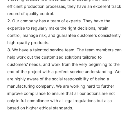
efficient production processes, they have an excellent track
record of quality control.
2.
Our company has a team of experts. They have the
expertise to regularly make the right decisions, retain
control, manage risk, and guarantee customers consistently
high-quality products.
3.
We have a talented service team. The team members can
help work out the customized solutions tailored to
customers' needs, and work from the very beginning to the
end of the project with a perfect service understanding. We
are highly aware of the social responsibility of being a
manufacturing company. We are working hard to further
improve compliance to ensure that all our actions are not
only in full compliance with all legal regulations but also
based on higher ethical standards.