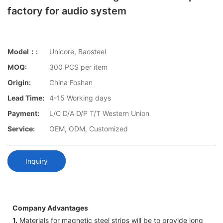
factory for audio system
Model：:
Unicore, Baosteel
MOQ:
300 PCS per item
Origin:
China Foshan
Lead Time:
4-15 Working days
Payment:
L/C D/A D/P T/T Western Union
Service:
OEM, ODM, Customized
Inquiry
Company Advantages
1.
Materials for magnetic steel strips will be to provide long