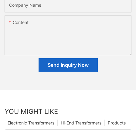
Company Name
Content
Send Inquiry Now
YOU MIGHT LIKE
Electronic Transformers
Hi-End Transformers
Products