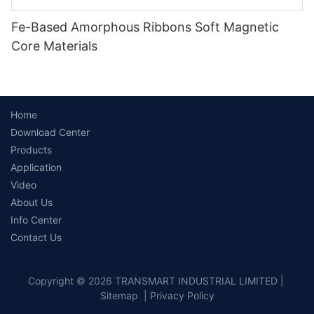
Fe-Based Amorphous Ribbons Soft Magnetic
Core Materials
Home
Download Center
Products
Application
Video
About Us
Info Center
Contact Us
Copyright © 2026 TRANSMART INDUSTRIAL LIMITED |
Sitemap
|
Privacy Policy