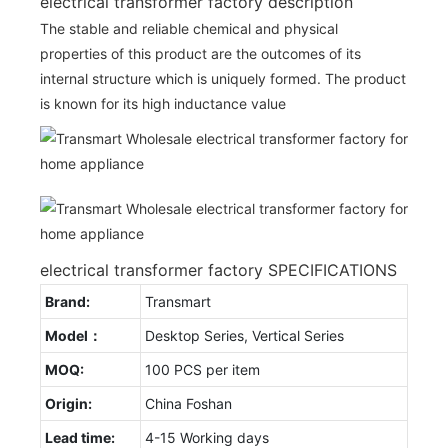
electrical transformer factory description
The stable and reliable chemical and physical
properties of this product are the outcomes of its
internal structure which is uniquely formed. The product
is known for its high inductance value
electrical transformer factory SPECIFICATIONS
Brand:
Transmart
Model：
Desktop Series, Vertical Series
MOQ:
100 PCS per item
Origin:
China Foshan
Lead time:
4-15 Working days