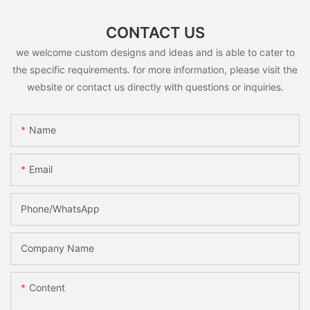
CONTACT US
we welcome custom designs and ideas and is able to cater to
the specific requirements. for more information, please visit the
website or contact us directly with questions or inquiries.
Name
Email
Phone/whatsApp
Company Name
Content