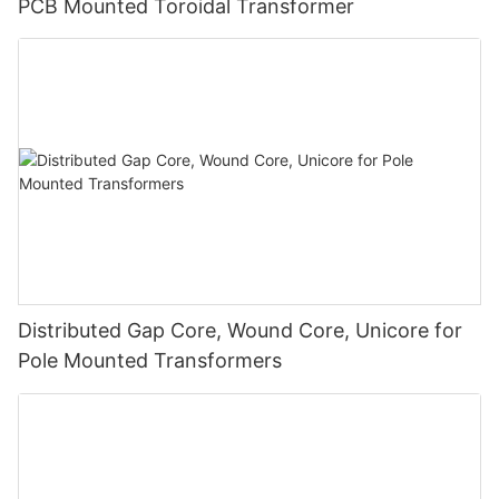
PCB Mounted Toroidal Transformer
Distributed Gap Core, Wound Core, Unicore for
Pole Mounted Transformers