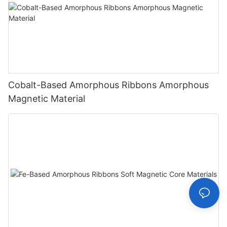
Cobalt-Based Amorphous Ribbons Amorphous
Magnetic Material