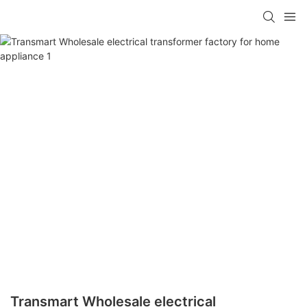
Transmart Wholesale electrical