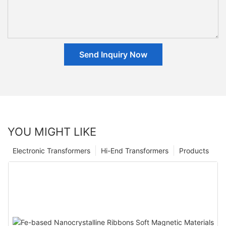
Send Inquiry Now
YOU MIGHT LIKE
Electronic Transformers
Hi-End Transformers
Products