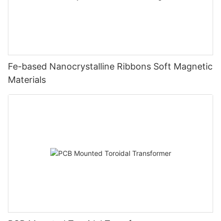
Fe-based Nanocrystalline Ribbons Soft Magnetic
Materials