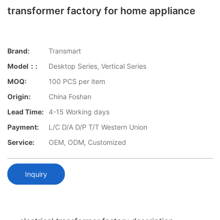
transformer factory for home appliance
Brand:
Transmart
Model：:
Desktop Series, Vertical Series
MOQ:
100 PCS per item
Origin:
China Foshan
Lead Time:
4-15 Working days
Payment:
L/C D/A D/P T/T Western Union
Service:
OEM, ODM, Customized
Inquiry