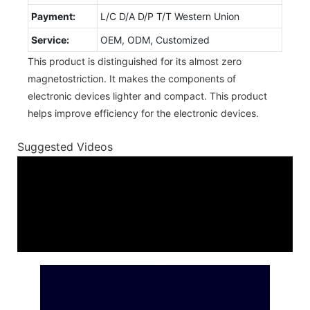
Payment:
L/C D/A D/P T/T Western Union
Service:
OEM, ODM, Customized
This product is distinguished for its almost zero
magnetostriction. It makes the components of
electronic devices lighter and compact. This product
helps improve efficiency for the electronic devices.
Suggested Videos