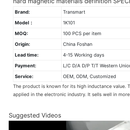
hard magnetic materials definition SPE
Brand:
Transmart
Model：
1K101
MOQ:
100 PCS per item
Origin:
China Foshan
Lead time:
4-15 Working days
Payment:
L/C D/A D/P T/T Western Unio
Service:
OEM, ODM, Customized
The product is known for its high inductance value. T
applied in the electronic industry. It sells well in mor
Suggested Videos