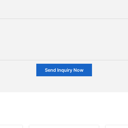
Send Inquiry Now