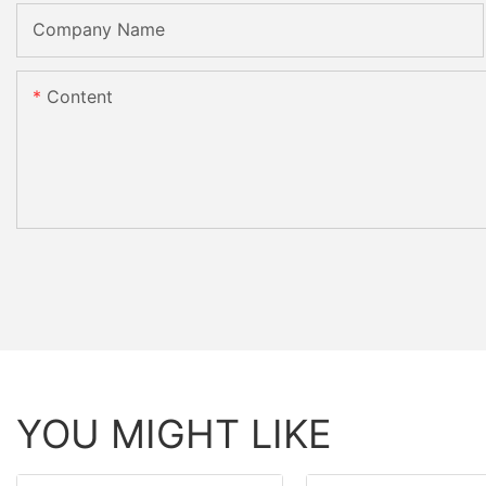
Company Name
Content
YOU MIGHT LIKE