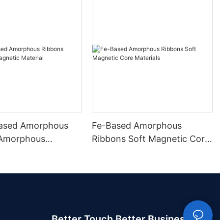
ased Amorphous
Fe-Based Amorphous
 Amorphous
Ribbons Soft Magnetic Core
 Material
Materials
Better Touch Better Business