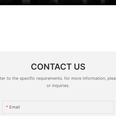
CONTACT US
 to the specific requirements. for more information, pleas
or inquiries.
Email