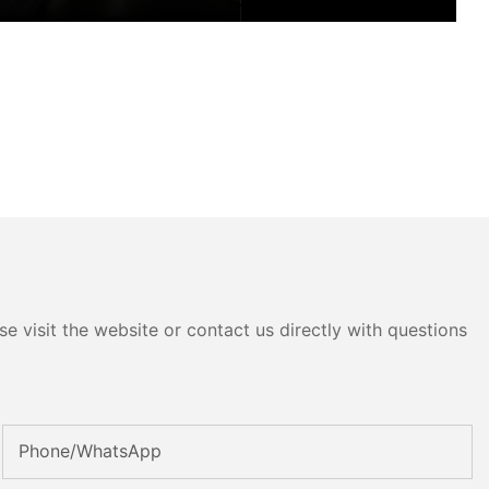
e visit the website or contact us directly with questions
Phone/whatsApp