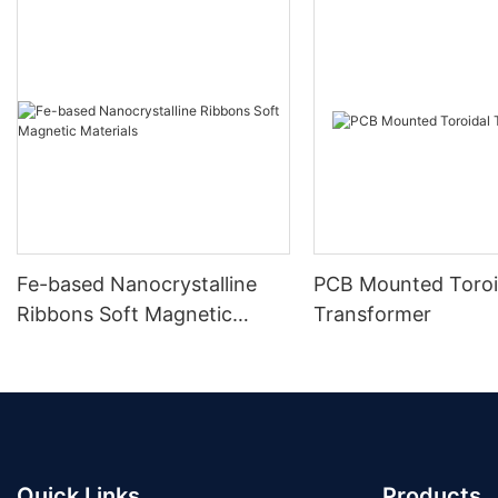
Fe-based Nanocrystalline
PCB Mounted Toroi
Ribbons Soft Magnetic
Transformer
Materials
Quick Links
Products