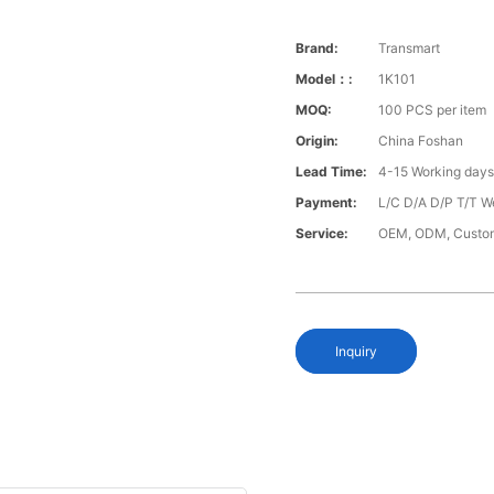
Brand:
Transmart
Model：:
1K101
MOQ:
100 PCS per item
Origin:
China Foshan
Lead Time:
4-15 Working day
Payment:
L/C D/A D/P T/T W
Service:
OEM, ODM, Custo
Inquiry