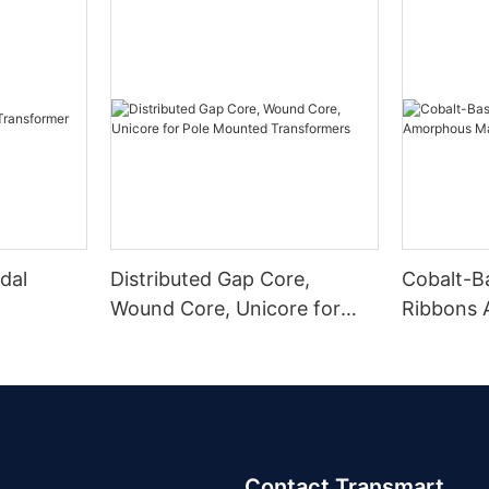
dal
Distributed Gap Core,
Cobalt-B
Wound Core, Unicore for
Ribbons
Pole Mounted Transformers
Magnetic
Contact Transmart