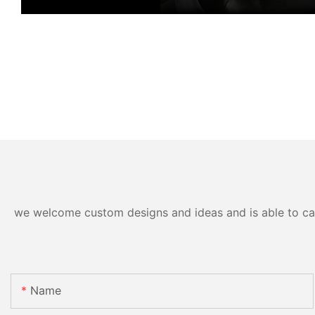
we welcome custom designs and ideas and is able to cater
Name