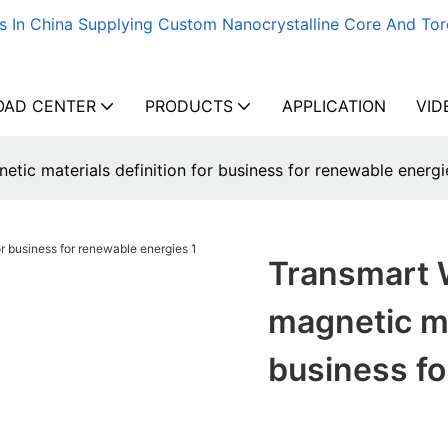
s In China Supplying Custom Nanocrystalline Core And Tor
AD CENTER
PRODUCTS
APPLICATION
VID
etic materials definition for business for renewable energi
Transmart W
magnetic ma
business fo