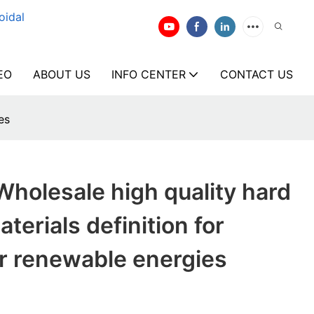
oidal
EO
ABOUT US
INFO CENTER
CONTACT US
es
holesale high quality hard
terials definition for
r renewable energies