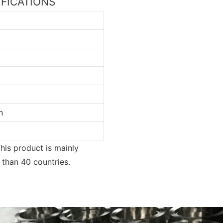
CIFICATIONS
n
his product is mainly
e than 40 countries.