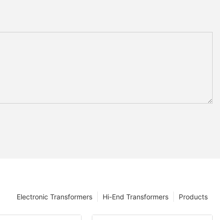
Electronic Transformers
Hi-End Transformers
Products