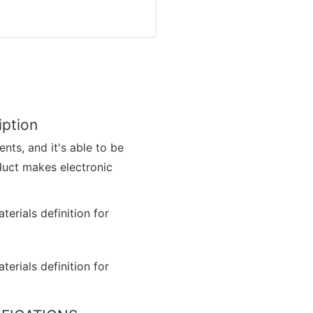
iption
nts, and it's able to be
duct makes electronic