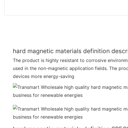
hard magnetic materials definition descr
The product is highly resistant to corrosive environme
used in the non-magnetic application fields. The pro
devices more energy-saving