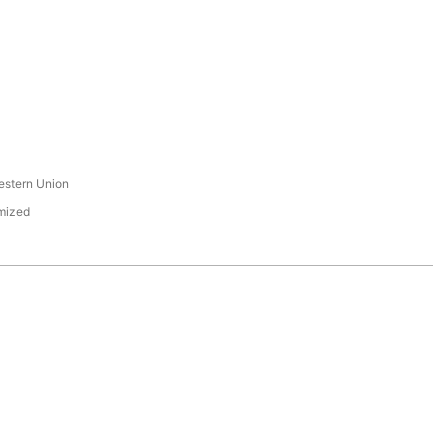
s
estern Union
mized