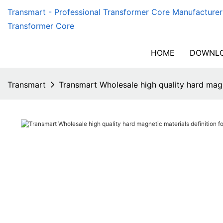
Transmart - Professional Transformer Core Manufacturer
Transformer Core
HOME
DOWNLO
Transmart
Transmart Wholesale high quality hard magn