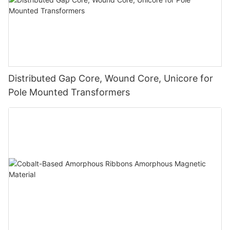
Distributed Gap Core, Wound Core, Unicore for
Pole Mounted Transformers