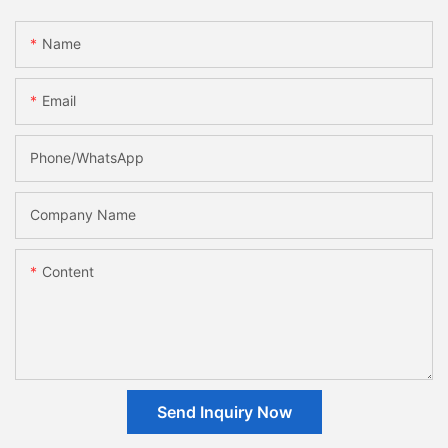
Name
Email
Phone/whatsApp
Company Name
Content
Send Inquiry Now