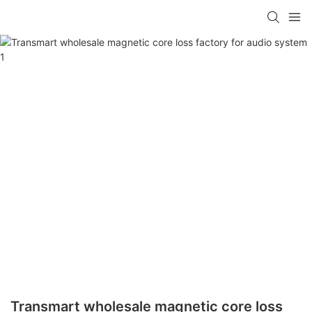
Transmart wholesale magnetic core loss