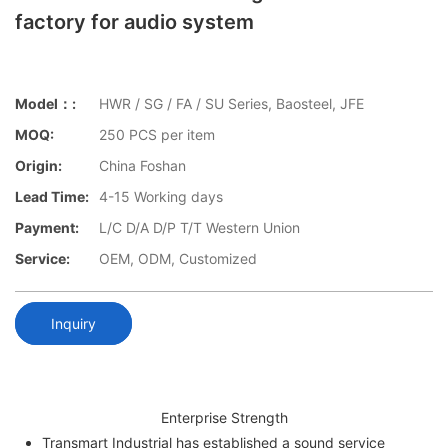
factory for audio system
Model：:
HWR / SG / FA / SU Series, Baosteel, JFE
MOQ:
250 PCS per item
Origin:
China Foshan
Lead Time:
4-15 Working days
Payment:
L/C D/A D/P T/T Western Union
Service:
OEM, ODM, Customized
Inquiry
Enterprise Strength
Transmart Industrial has established a sound service