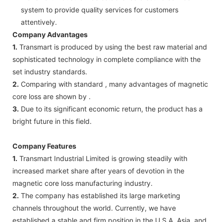
system to provide quality services for customers
attentively.
Company Advantages
1.
Transmart is produced by using the best raw material and
sophisticated technology in complete compliance with the
set industry standards.
2.
Comparing with standard , many advantages of magnetic
core loss are shown by .
3.
Due to its significant economic return, the product has a
bright future in this field.
Company Features
1.
Transmart Industrial Limited is growing steadily with
increased market share after years of devotion in the
magnetic core loss manufacturing industry.
2.
The company has established its large marketing
channels throughout the world. Currently, we have
established a stable and firm position in the U.S.A, Asia, and