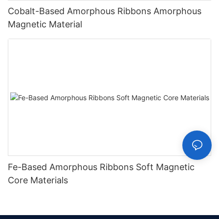
Cobalt-Based Amorphous Ribbons Amorphous
Magnetic Material
Fe-Based Amorphous Ribbons Soft Magnetic
Core Materials