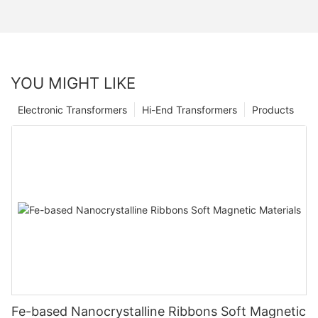
YOU MIGHT LIKE
Electronic Transformers
Hi-End Transformers
Products
Fe-based Nanocrystalline Ribbons Soft Magnetic