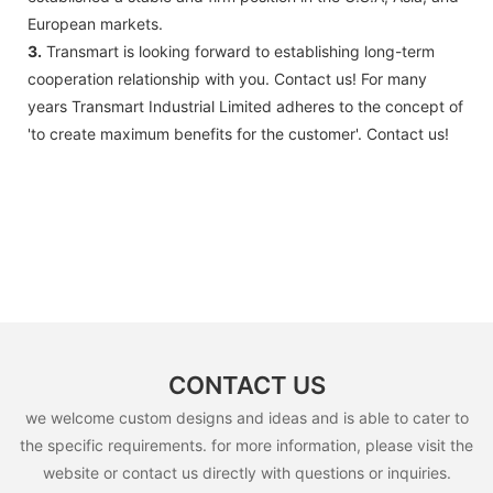
European markets.
3.
Transmart is looking forward to establishing long-term
cooperation relationship with you. Contact us! For many
years Transmart Industrial Limited adheres to the concept of
'to create maximum benefits for the customer'. Contact us!
CONTACT US
we welcome custom designs and ideas and is able to cater to
the specific requirements. for more information, please visit the
website or contact us directly with questions or inquiries.