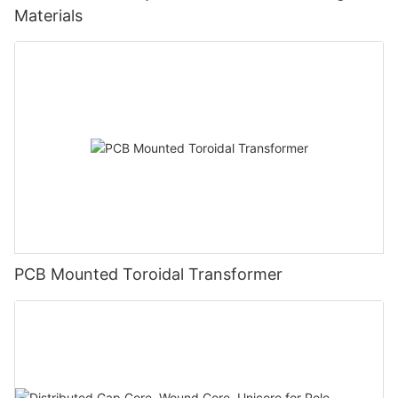
Materials
PCB Mounted Toroidal Transformer