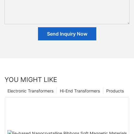
Send Inquiry Now
YOU MIGHT LIKE
Electronic Transformers
Hi-End Transformers
Products