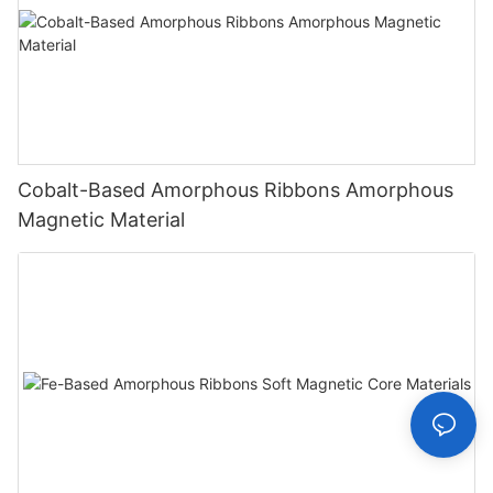
Cobalt-Based Amorphous Ribbons Amorphous
Magnetic Material