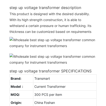
step up voltage transformer description
This product is designed with the desired durability.
With its high strength construction, it is able to
withstand a certain pressure or human trafficking. Its
thickness can be customized based on requirements
step up voltage transformer SPECIFICATIONS
Brand:
Transmart
Model：
Current Transformer
MOQ:
300 PCS per item
Origin:
China Foshan