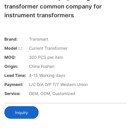
transformer common company for
instrument transformers
Brand:
Transmart
Model：:
Current Transformer
MOQ:
300 PCS per item
Origin:
China Foshan
Lead Time:
4-15 Working days
Payment:
L/C D/A D/P T/T Western Union
Service:
OEM, ODM, Customized
Inquiry