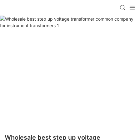
Wholesale best step up voltage