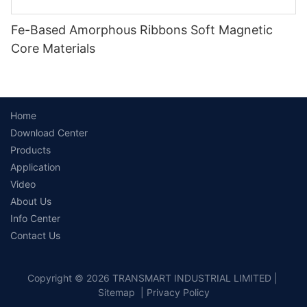
Fe-Based Amorphous Ribbons Soft Magnetic
Core Materials
Home
Download Center
Products
Application
Video
About Us
Info Center
Contact Us
Copyright © 2026 TRANSMART INDUSTRIAL LIMITED |
Sitemap
|
Privacy Policy