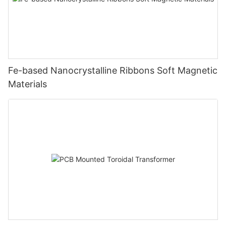
Fe-based Nanocrystalline Ribbons Soft Magnetic
Materials