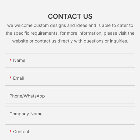
CONTACT US
we welcome custom designs and ideas and is able to cater to
the specific requirements. for more information, please visit the
website or contact us directly with questions or inquiries.
Name
Email
Phone/whatsApp
Company Name
Content