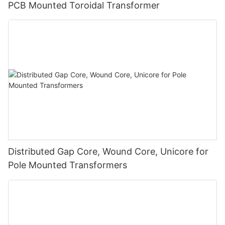
PCB Mounted Toroidal Transformer
Distributed Gap Core, Wound Core, Unicore for
Pole Mounted Transformers