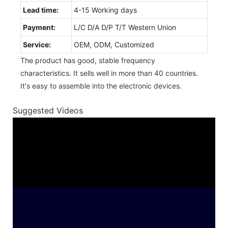
Lead time:
4-15 Working days
Payment:
L/C D/A D/P T/T Western Union
Service:
OEM, ODM, Customized
The product has good, stable frequency
characteristics. It sells well in more than 40 countries.
It's easy to assemble into the electronic devices.
Suggested Videos