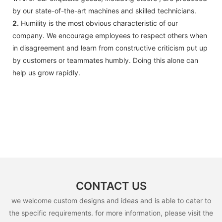
by our state-of-the-art machines and skilled technicians.
2.
Humility is the most obvious characteristic of our
company. We encourage employees to respect others when
in disagreement and learn from constructive criticism put up
by customers or teammates humbly. Doing this alone can
help us grow rapidly.
CONTACT US
we welcome custom designs and ideas and is able to cater to
the specific requirements. for more information, please visit the