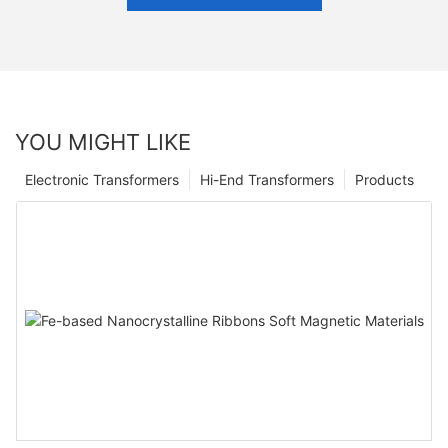
YOU MIGHT LIKE
Electronic Transformers
Hi-End Transformers
Products