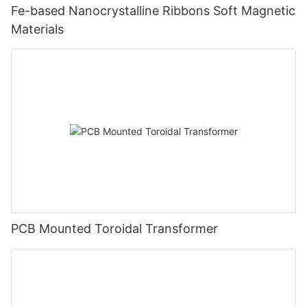
Fe-based Nanocrystalline Ribbons Soft Magnetic
Materials
PCB Mounted Toroidal Transformer