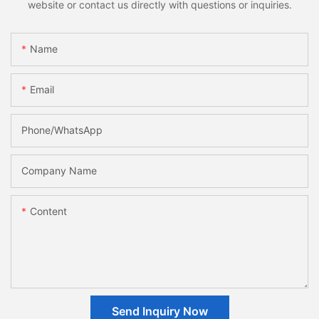
website or contact us directly with questions or inquiries.
Name
Email
Phone/whatsApp
Company Name
Content
Send Inquiry Now