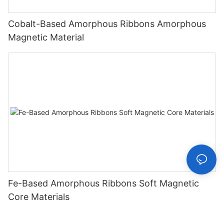
Cobalt-Based Amorphous Ribbons Amorphous
Magnetic Material
Fe-Based Amorphous Ribbons Soft Magnetic
Core Materials