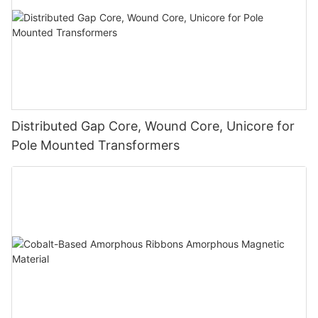
Distributed Gap Core, Wound Core, Unicore for
Pole Mounted Transformers