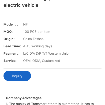
electric vehicle
Model：:
NF
MOQ:
100 PCS per item
Origin:
China Foshan
Lead Time:
4-15 Working days
Payment:
L/C D/A D/P T/T Western Union
Service:
OEM, ODM, Customized
Inquiry
Company Advantages
1.
The quality of Transmart ctcore is guaranteed. It has to