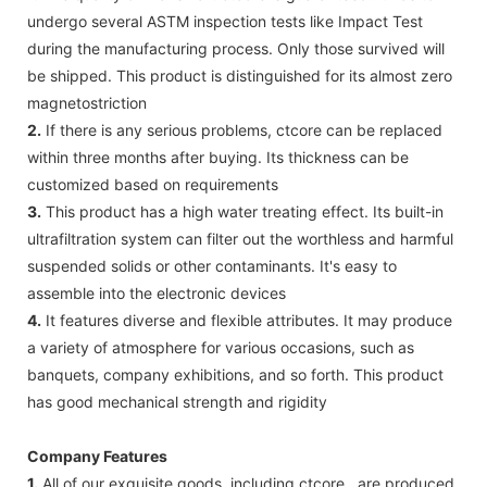
undergo several ASTM inspection tests like Impact Test
during the manufacturing process. Only those survived will
be shipped. This product is distinguished for its almost zero
magnetostriction
2.
If there is any serious problems, ctcore can be replaced
within three months after buying. Its thickness can be
customized based on requirements
3.
This product has a high water treating effect. Its built-in
ultrafiltration system can filter out the worthless and harmful
suspended solids or other contaminants. It's easy to
assemble into the electronic devices
4.
It features diverse and flexible attributes. It may produce
a variety of atmosphere for various occasions, such as
banquets, company exhibitions, and so forth. This product
has good mechanical strength and rigidity
Company Features
1.
All of our exquisite goods, including ctcore , are produced