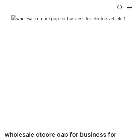
wholesale ctcore gap for business for