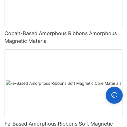
Cobalt-Based Amorphous Ribbons Amorphous
Magnetic Material
Fe-Based Amorphous Ribbons Soft Magnetic