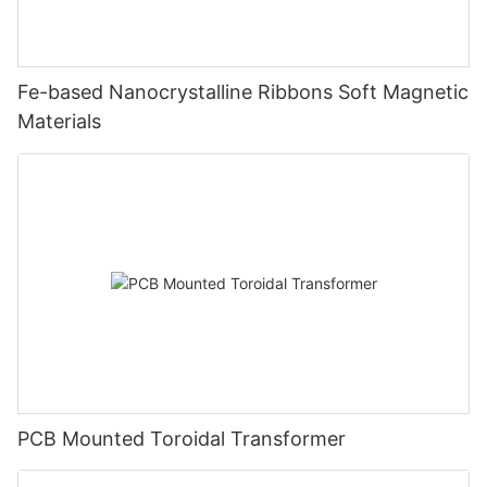
Fe-based Nanocrystalline Ribbons Soft Magnetic
Materials
PCB Mounted Toroidal Transformer