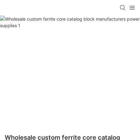
Wholesale custom ferrite core catalog