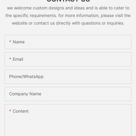
we welcome custom designs and ideas and is able to cater to
the specific requirements. for more information, please visit the
website or contact us directly with questions or inquiries.
Name
Email
Phone/whatsApp
Company Name
Content