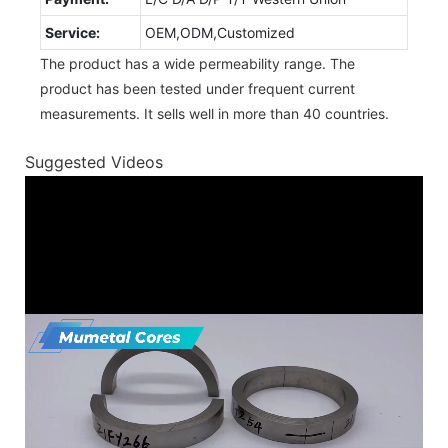
Service:
OEM,ODM,Customized
The product has a wide permeability range. The
product has been tested under frequent current
measurements. It sells well in more than 40 countries.
Suggested Videos