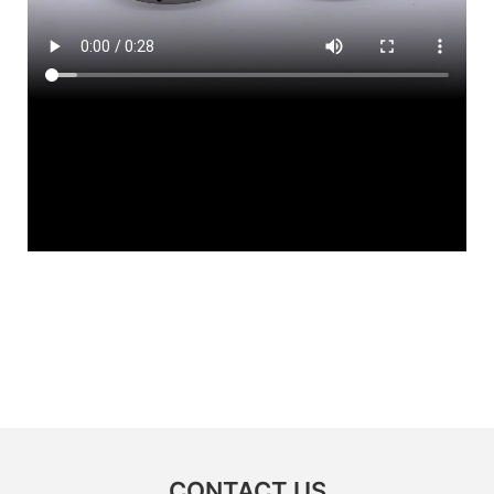
CONTACT US