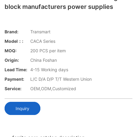
block manufacturers power supplies
Brand:
Transmart
Model：:
CACA Series
MOQ:
200 PCS per item
Origin:
China Foshan
Lead Time:
4-15 Working days
Payment:
L/C D/A D/P T/T Western Union
Service:
OEM,ODM,Customized
Inquiry