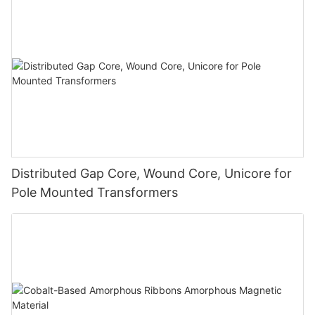
Distributed Gap Core, Wound Core, Unicore for
Pole Mounted Transformers