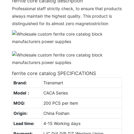
ferrite core catalog description
Professional staff strictly check, to ensure that products
always maintain the highest quality. This product is
distinguished for its almost zero magnetostriction
ferrite core catalog SPECIFICATIONS
Brand:
Transmart
Model：
CACA Series
MOQ:
200 PCS per item
Origin:
China Foshan
Lead time:
4-15 Working days
Payment:
L/C D/A D/P T/T Western Union