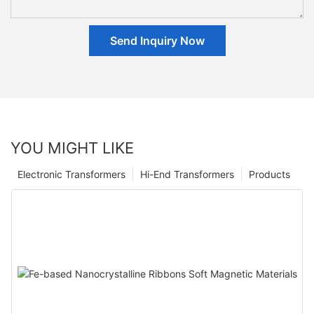
Send Inquiry Now
YOU MIGHT LIKE
Electronic Transformers
Hi-End Transformers
Products