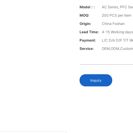
Model：:
AC Series, PFC Se
MOQ:
200 PCS per item
Origin:
China Foshan
Lead Time:
4-15 Working day
Payment:
L/C D/A D/P T/T W
Service:
OEM,ODM,Custom
Inquiry