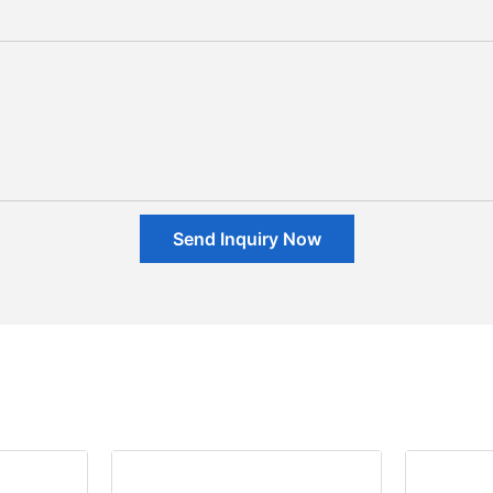
Send Inquiry Now