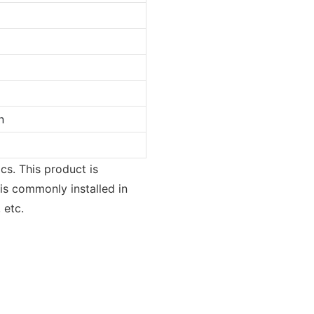
n
cs. This product is
 is commonly installed in
 etc.