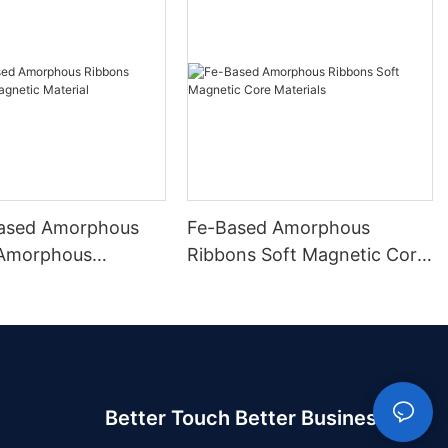
ased Amorphous
Fe-Based Amorphous
 Amorphous
Ribbons Soft Magnetic Core
 Material
Materials
Better Touch Better Business