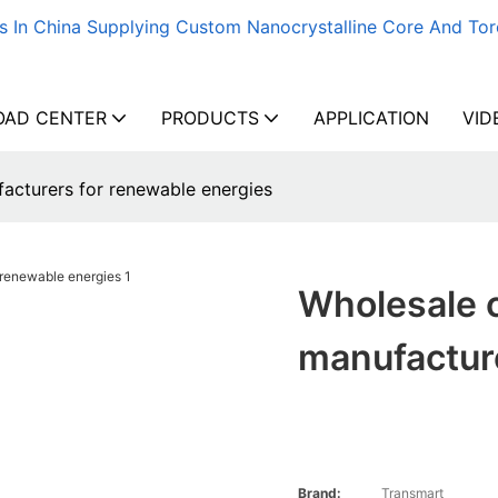
s In China Supplying Custom Nanocrystalline Core And Tor
AD CENTER
PRODUCTS
APPLICATION
VID
acturers for renewable energies
Wholesale 
manufactur
Brand:
Transmart