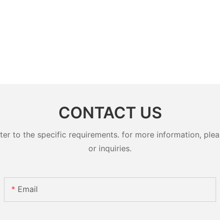
CONTACT US
 to the specific requirements. for more information, pleas
or inquiries.
Email