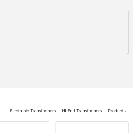
Electronic Transformers
Hi-End Transformers
Products