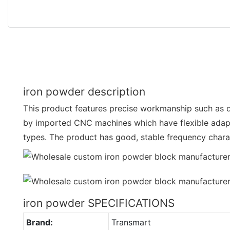
iron powder description
This product features precise workmanship such as d
by imported CNC machines which have flexible adapta
types. The product has good, stable frequency charac
iron powder SPECIFICATIONS
Brand:
Transmart