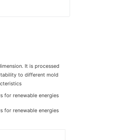
imension. It is processed
bility to different mold
teristics