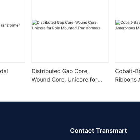
dal
Distributed Gap Core,
Cobalt-B
Wound Core, Unicore for
Ribbons
Pole Mounted Transformers
Magnetic
Contact Transmart