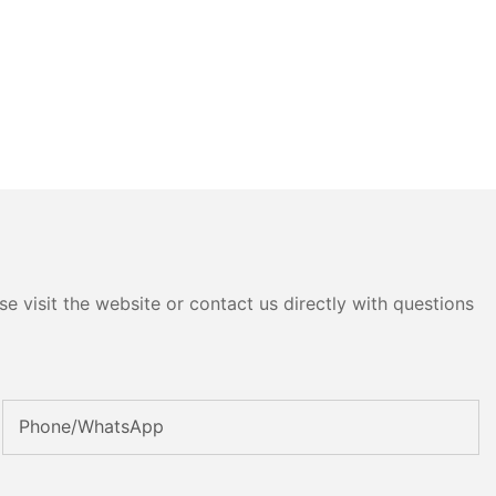
e visit the website or contact us directly with questions
Phone/whatsApp