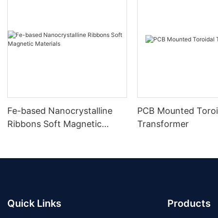
Fe-based Nanocrystalline
PCB Mounted Toroi
Ribbons Soft Magnetic
Transformer
Materials
Quick Links
Products