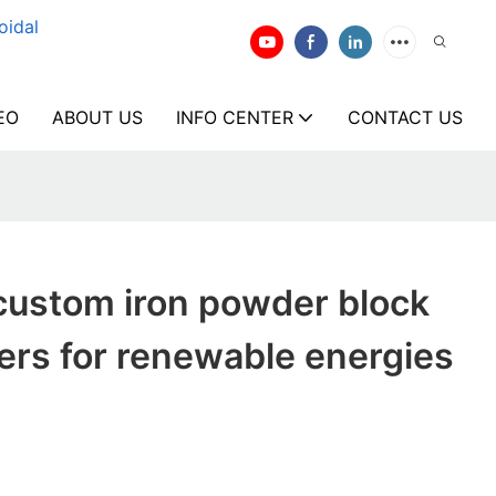
oidal
EO
ABOUT US
INFO CENTER
CONTACT US
custom iron powder block
ers for renewable energies