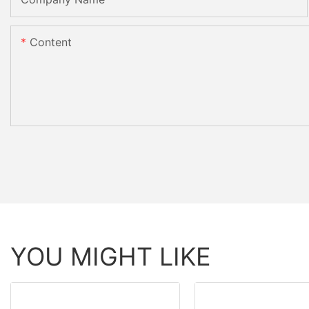
Content
YOU MIGHT LIKE