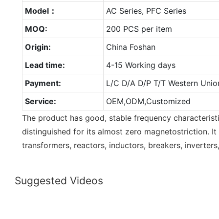
Model：
AC Series, PFC Series
MOQ:
200 PCS per item
Origin:
China Foshan
Lead time:
4-15 Working days
Payment:
L/C D/A D/P T/T Western Unio
Service:
OEM,ODM,Customized
The product has good, stable frequency characteristi
distinguished for its almost zero magnetostriction. It
transformers, reactors, inductors, breakers, inverters,
Suggested Videos