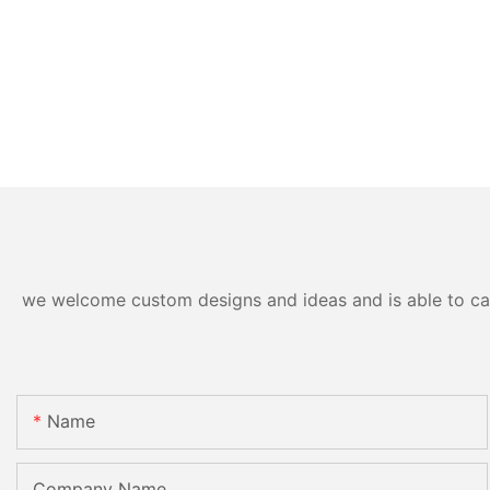
we welcome custom designs and ideas and is able to cater
Name
Company Name