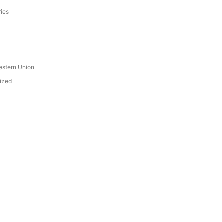
ries
s
estern Union
ized