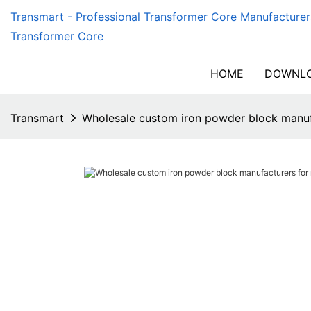
Transmart - Professional Transformer Core Manufacturer
Transformer Core
HOME
DOWNLO
Transmart
Wholesale custom iron powder block manuf