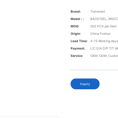
Brand:
Transmart
Model：:
BAOSTEEL, WISCO
MOQ:
200 PCS per item
Origin:
China Foshan
Lead Time:
4-15 Working day
Payment:
L/C D/A D/P T/T W
Service:
OEM, ODM, Custo
Inquiry