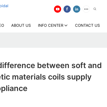
oidal
EO
ABOUT US
INFO CENTER
CONTACT US
difference between soft and
ic materials coils supply
ppliance