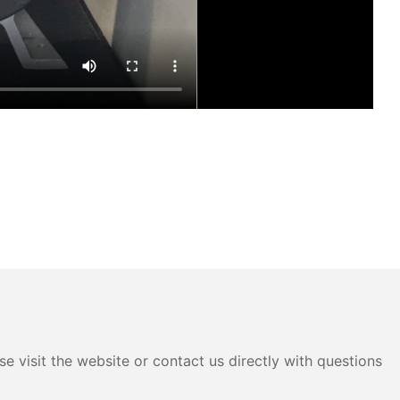
e visit the website or contact us directly with questions