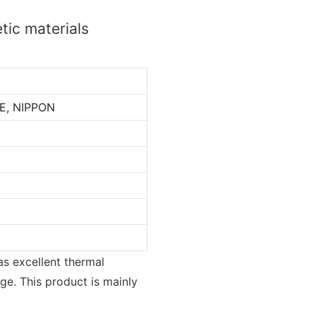
tic materials
E, NIPPON
as excellent thermal
ge. This product is mainly