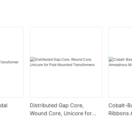
dal
Distributed Gap Core,
Cobalt-B
Wound Core, Unicore for
Ribbons
Pole Mounted Transformers
Magnetic