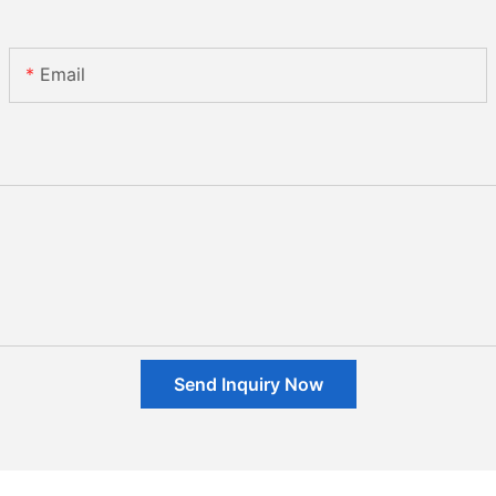
Email
Send Inquiry Now