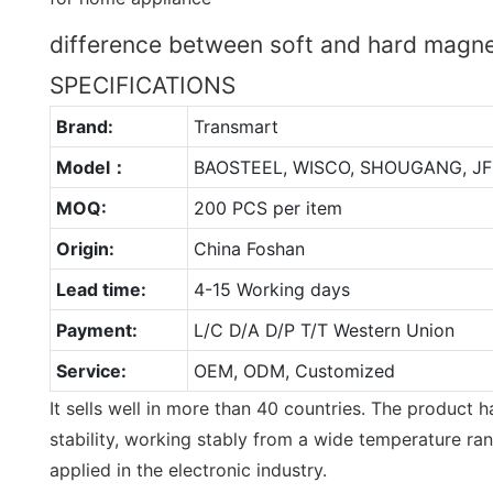
difference between soft and hard magne
SPECIFICATIONS
Brand:
Transmart
Model：
BAOSTEEL, WISCO, SHOUGANG, JF
MOQ:
200 PCS per item
Origin:
China Foshan
Lead time:
4-15 Working days
Payment:
L/C D/A D/P T/T Western Union
Service:
OEM, ODM, Customized
It sells well in more than 40 countries. The product h
stability, working stably from a wide temperature ran
applied in the electronic industry.