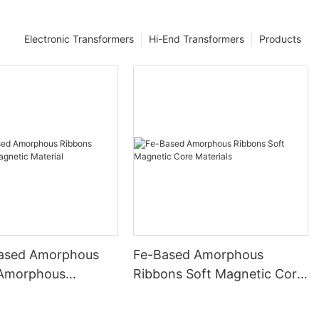
Electronic Transformers
Hi-End Transformers
Products
ased Amorphous
Fe-Based Amorphous
 Amorphous
Ribbons Soft Magnetic Core
 Material
Materials