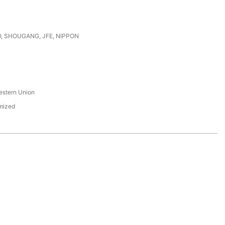
, SHOUGANG, JFE, NIPPON
s
estern Union
mized