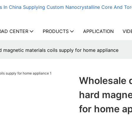
s In China Supplying Custom Nanocrystalline Core And Tor
AD CENTER
PRODUCTS
APPLICATION
VID
d magnetic materials coils supply for home appliance
Wholesale 
hard magnet
for home a