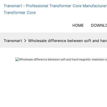
Transmart - Professional Transformer Core Manufacturer
Transformer Core
HOME
DOWNLO
Transmart
Wholesale difference between soft and har