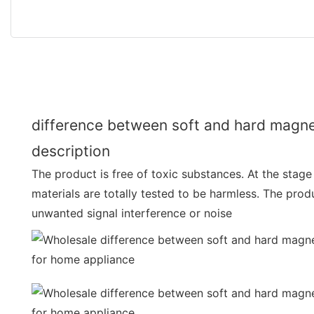
difference between soft and hard magne
description
The product is free of toxic substances. At the stage
materials are totally tested to be harmless. The pro
unwanted signal interference or noise