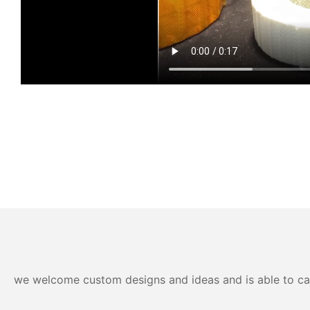
we welcome custom designs and ideas and is able to cater