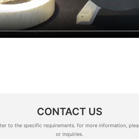
CONTACT US
 to the specific requirements. for more information, pleas
or inquiries.