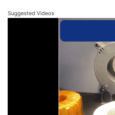
Suggested Videos