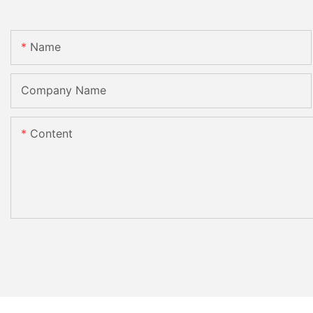
Name
Company Name
Content