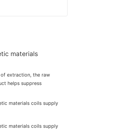
tic materials
 of extraction, the raw
duct helps suppress