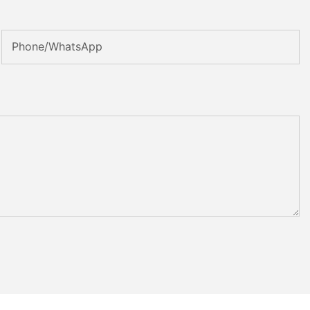
Phone/whatsApp