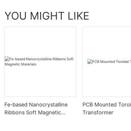
YOU MIGHT LIKE
Fe-based Nanocrystalline
PCB Mounted Toroi
Ribbons Soft Magnetic
Transformer
Materials