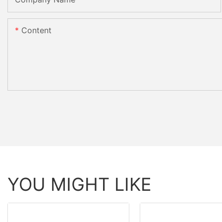
Content
YOU MIGHT LIKE