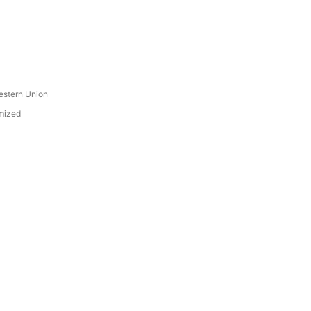
s
estern Union
mized