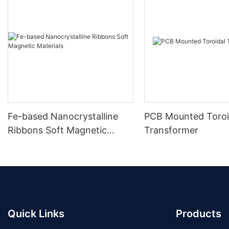
Fe-based Nanocrystalline
PCB Mounted Toroi
Ribbons Soft Magnetic
Transformer
Materials
Quick Links
Products