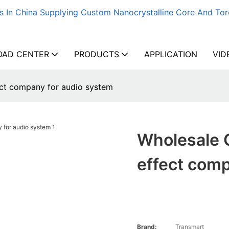
s In China Supplying Custom Nanocrystalline Core And Tor
AD CENTER
PRODUCTS
APPLICATION
VID
ct company for audio system
Wholesale 
effect comp
Brand:
Transmart