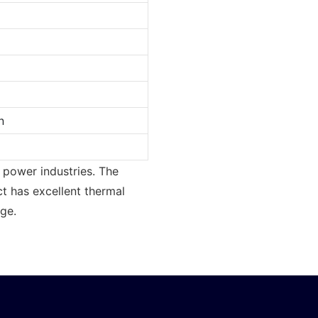
n
r power industries. The
t has excellent thermal
nge.