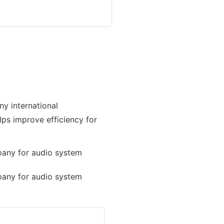
ny international
elps improve efficiency for