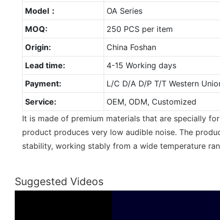
Model：
OA Series
MOQ:
250 PCS per item
Origin:
China Foshan
Lead time:
4-15 Working days
Payment:
L/C D/A D/P T/T Western Unio
Service:
OEM, ODM, Customized
It is made of premium materials that are specially fo
product produces very low audible noise. The produc
stability, working stably from a wide temperature ra
Suggested Videos