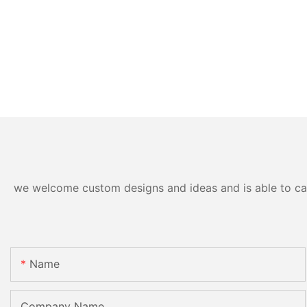
we welcome custom designs and ideas and is able to cater
Name
Company Name