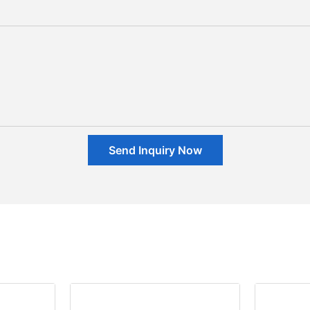
Send Inquiry Now