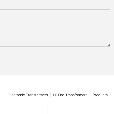
Electronic Transformers
Hi-End Transformers
Products