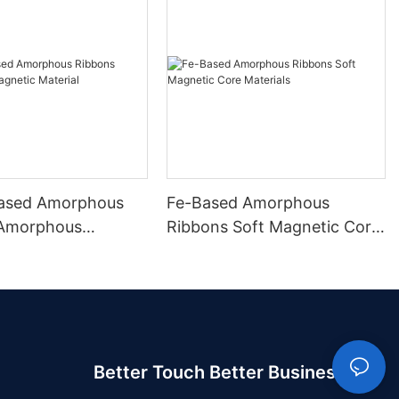
ased Amorphous
Fe-Based Amorphous
 Amorphous
Ribbons Soft Magnetic Core
 Material
Materials
Better Touch Better Business