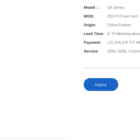
Model：:
OA Series
MOQ:
250 PCS per item
Origin:
China Foshan
Lead Time:
4-15 Working day
Payment:
L/C D/A D/P T/T W
Service:
OEM, ODM, Custo
Inquiry