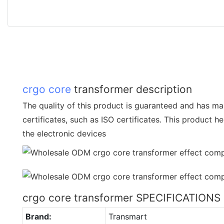
crgo core
transformer description
The quality of this product is guaranteed and has ma
certificates, such as ISO certificates. This product h
the electronic devices
crgo core transformer SPECIFICATIONS
Brand:
Transmart