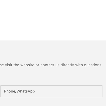
e visit the website or contact us directly with questions
Phone/whatsApp