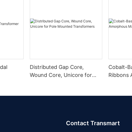
dal
Distributed Gap Core,
Cobalt-B
Wound Core, Unicore for
Ribbons
Pole Mounted Transformers
Magnetic
Contact Transmart