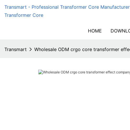
Transmart - Professional Transformer Core Manufacturer
Transformer Core
HOME
DOWNLO
Transmart
Wholesale ODM crgo core transformer effe