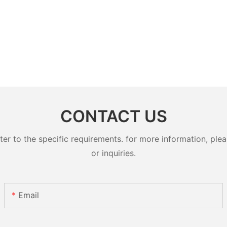
CONTACT US
 to the specific requirements. for more information, pleas
or inquiries.
Email