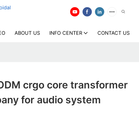
oidal
EO
ABOUT US
INFO CENTER
CONTACT US
ODM crgo core transformer
any for audio system