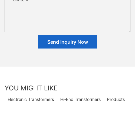
Send Inquiry Now
YOU MIGHT LIKE
Electronic Transformers
Hi-End Transformers
Products