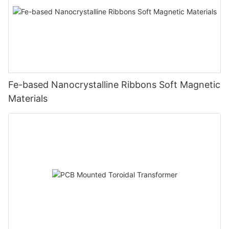
Fe-based Nanocrystalline Ribbons Soft Magnetic
Materials