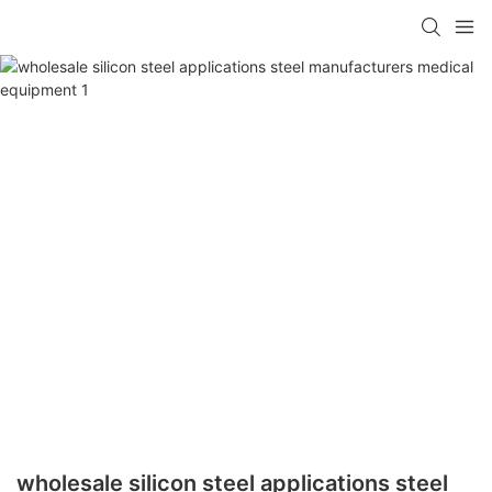
wholesale silicon steel applications steel