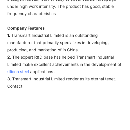
under high work intensity. The product has good, stable
frequency characteristics
Company Features
1.
Transmart Industrial Limited is an outstanding
manufacturer that primarily specializes in developing,
producing, and marketing of in China.
2.
The expert R&D base has helped Transmart Industrial
Limited make excellent achievements in the development of
silicon steel
applications .
3.
Transmart Industrial Limited render as its eternal tenet.
Contact!