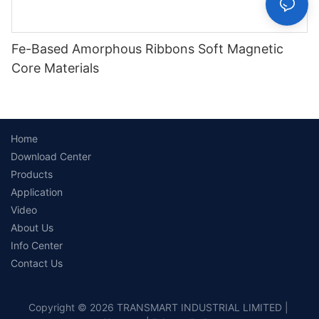
Fe-Based Amorphous Ribbons Soft Magnetic
Core Materials
Home
Download Center
Products
Application
Video
About Us
Info Center
Contact Us
Copyright © 2026 TRANSMART INDUSTRIAL LIMITED |