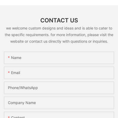
CONTACT US
we welcome custom designs and ideas and is able to cater to
the specific requirements. for more information, please visit the
website or contact us directly with questions or inquiries.
Name
Email
Phone/whatsApp
Company Name
Content