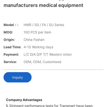
manufacturers medical equipment
Model：:
HWR / SG / FA / SU Series
MOQ:
100 PCS per item
Origin:
China Foshan
Lead Time:
4-15 Working days
Payment:
L/C D/A D/P T/T Western Union
Service:
OEM, ODM, Customized
Inquiry
Company Advantages
1.
Stringent performance tests for Transmart have been