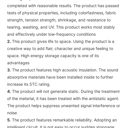
completed with reasonable results. The product has passed
tests of physical properties, including colorfastness, fabric
strength, tension strength, shrinkage, and resistance to
tearing, washing, and UV. This product works most stably
and effectively under low-frequency conditions
2.
This product gives life to space. Using the product is a
creative way to add flair, character and unique feeling to
space. High energy storage capacity is one of its
advantages
3.
The product features high acoustic insulation. The sound
absorptive materials have been installed inside to further
increase its STC rating.
4.
The product will not generate static. During the treatment
of the material, it has been treated with the antistatic agent.
The product helps suppress unwanted signal interference or
noise
5.
The product features remarkable reliability. Adopting an
intelligent circuit, it is not easy to occur sudden stoppage