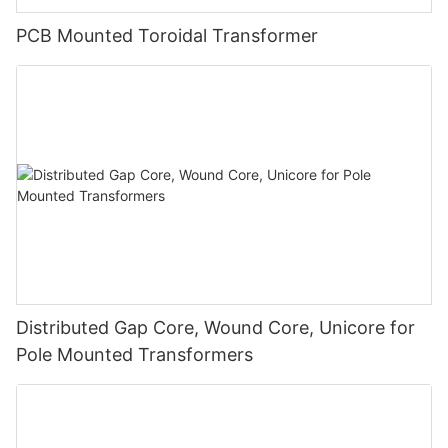
PCB Mounted Toroidal Transformer
Distributed Gap Core, Wound Core, Unicore for
Pole Mounted Transformers