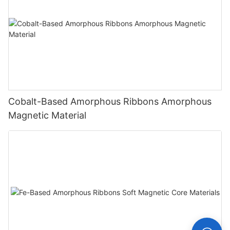
Cobalt-Based Amorphous Ribbons Amorphous
Magnetic Material