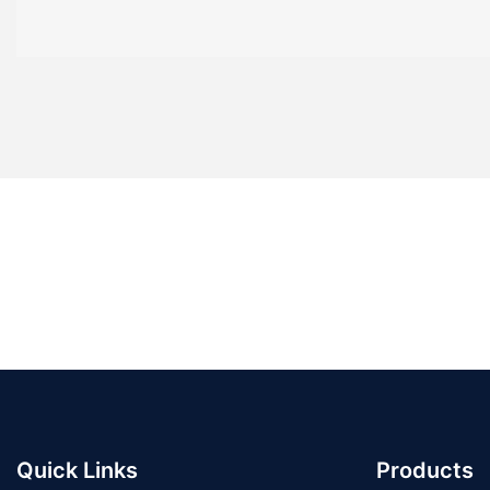
Quick Links
Products