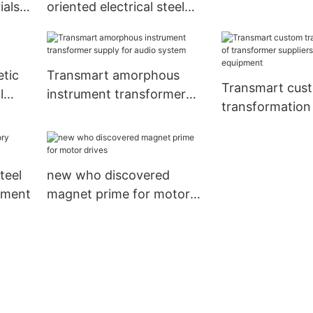
ials
oriented electrical steel
factory power 
y
sheets company for audio
system
tic
Transmart amorphous
Transmart cus
l
instrument transformer
transformation 
supply for audio system
transformer sup
medical equip
teel
new who discovered
pment
magnet prime for motor
drives