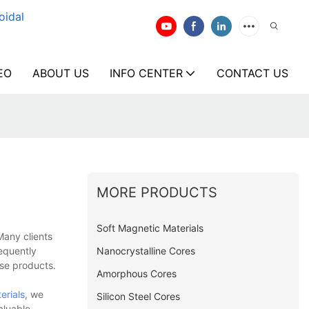
oidal
EO
ABOUT US
INFO CENTER
CONTACT US
MORE PRODUCTS
Soft Magnetic Materials
Many clients
Nanocrystalline Cores
equently
ese products.
Amorphous Cores
erials
, we
Silicon Steel Cores
aluable