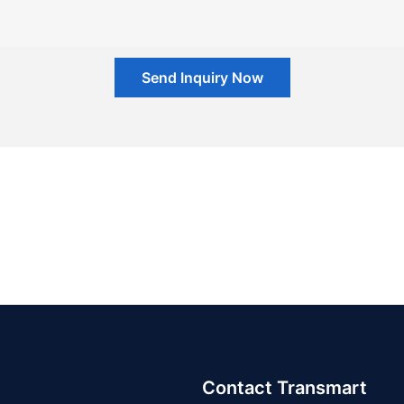
Send Inquiry Now
Contact Transmart