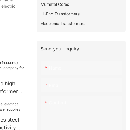
Mumetal Cores
 electric
Hi-End Transformers
Electronic Transformers
Send your inquiry
Name
e high
Email
sformer
company for
Content
e
es steel
ctivity