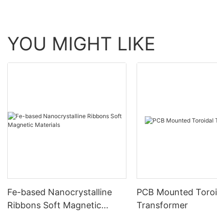
YOU MIGHT LIKE
Fe-based Nanocrystalline
PCB Mounted Toroi
Ribbons Soft Magnetic
Transformer