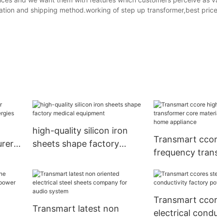
ation and shipping method.working of step up transformer,best price
high-quality silicon iron
Transmart ccor
rers
sheets shape factory
frequency tran
es
medical equipment
core material 
home applianc
Transmart ccor
Transmart latest non
electrical condu