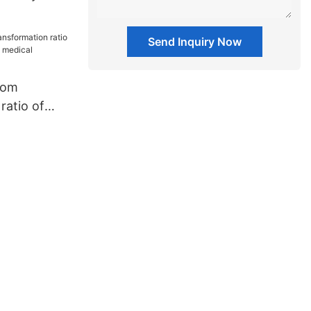
supplies
Send Inquiry Now
tom
ratio of
pliers
ment