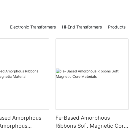
Electronic Transformers
Hi-End Transformers
Products
ased Amorphous
Fe-Based Amorphous
 Amorphous
Ribbons Soft Magnetic Core