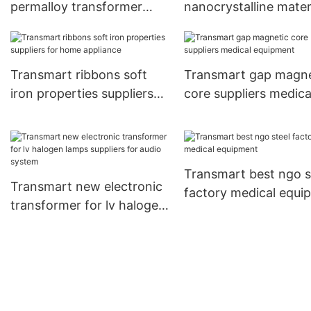
permalloy transformer
nanocrystalline mater
core company for audio
applications compan
system
power supplies
Transmart ribbons soft
Transmart gap magne
iron properties suppliers
core suppliers medica
for home appliance
equipment
Transmart best ngo s
Transmart new electronic
factory medical equi
transformer for lv halogen
lamps suppliers for audio
system