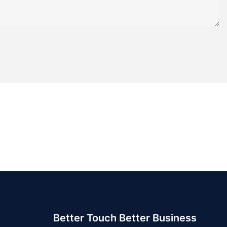
Better Touch Better Business