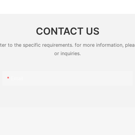
Pole Mounted Transformers
Magnetic
CONTACT US
 to the specific requirements. for more information, pleas
or inquiries.
Email