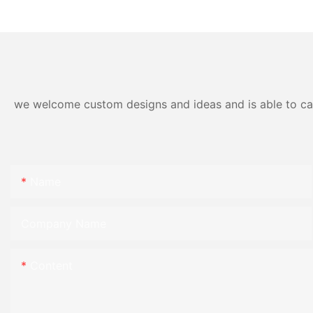
Materials
we welcome custom designs and ideas and is able to cater
Name
Company Name
Content