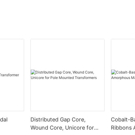
dal
Distributed Gap Core,
Cobalt-B
Wound Core, Unicore for
Ribbons