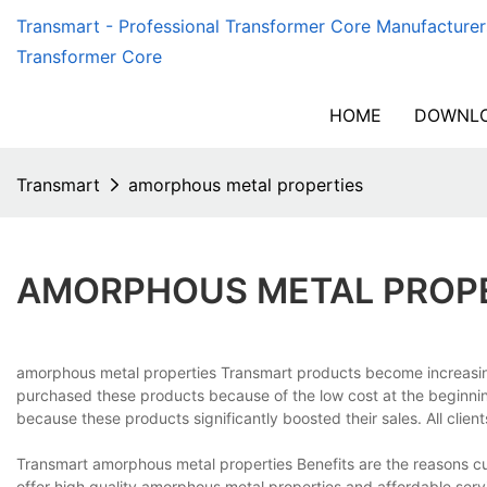
Transmart - Professional Transformer Core Manufacturer
Transformer Core
HOME
DOWNLO
Transmart
amorphous metal properties
AMORPHOUS METAL PROP
amorphous metal properties Transmart products become increasing
purchased these products because of the low cost at the beginni
because these products significantly boosted their sales. All clien
Transmart amorphous metal properties Benefits are the reasons c
offer high quality amorphous metal properties and affordable ser