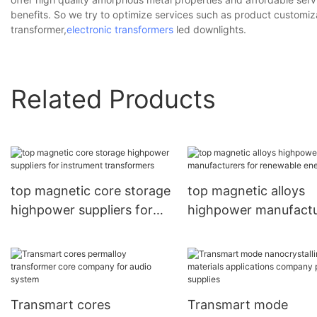
benefits. So we try to optimize services such as product customiz
transformer,
electronic transformers
led downlights.
Related Products
top magnetic core storage
top magnetic alloys
highpower suppliers for
highpower manufactu
instrument transformers
for renewable energi
Transmart cores
Transmart mode