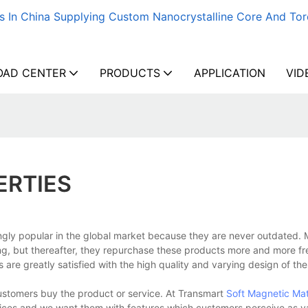
s In China Supplying Custom Nanocrystalline Core And Tor
AD CENTER
PRODUCTS
APPLICATION
VID
ERTIES
ly popular in the global market because they are never outdated. 
ng, but thereafter, they repurchase these products more and more fr
ts are greatly satisfied with the high quality and varying design of th
ustomers buy the product or service. At Transmart
Soft Magnetic Mat
vices and we want them with features which customers perceive as v