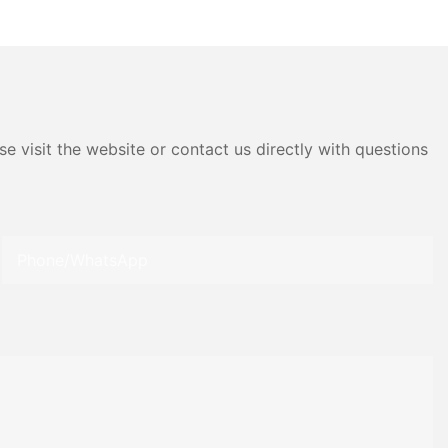
 Material
Materials
e visit the website or contact us directly with questions
Phone/whatsApp