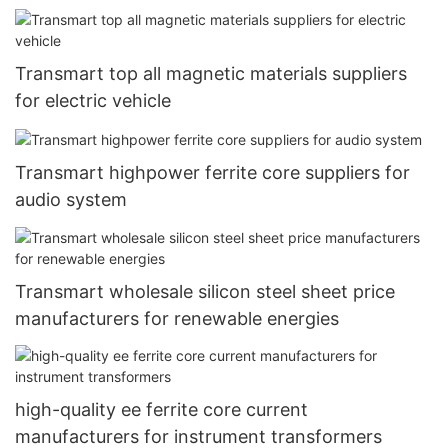
Transmart top all magnetic materials suppliers
for electric vehicle
Transmart highpower ferrite core suppliers for
audio system
Transmart wholesale silicon steel sheet price
manufacturers for renewable energies
high-quality ee ferrite core current
manufacturers for instrument transformers