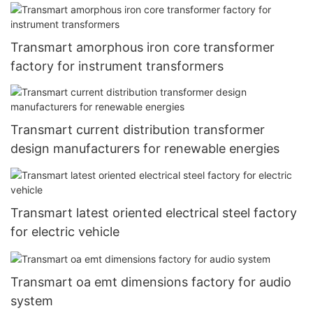
Transmart amorphous iron core transformer
factory for instrument transformers
Transmart current distribution transformer
design manufacturers for renewable energies
Transmart latest oriented electrical steel factory
for electric vehicle
Transmart oa emt dimensions factory for audio
system