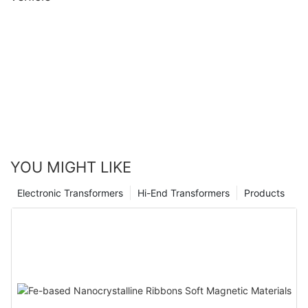
YOU MIGHT LIKE
Electronic Transformers
Hi-End Transformers
Products