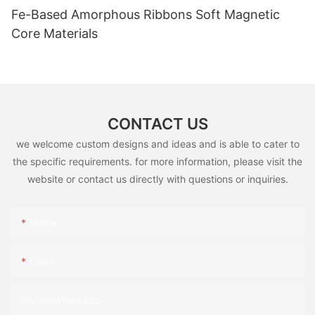
Fe-Based Amorphous Ribbons Soft Magnetic
Core Materials
CONTACT US
we welcome custom designs and ideas and is able to cater to
the specific requirements. for more information, please visit the
website or contact us directly with questions or inquiries.
Name
Email
Phone/whatsApp