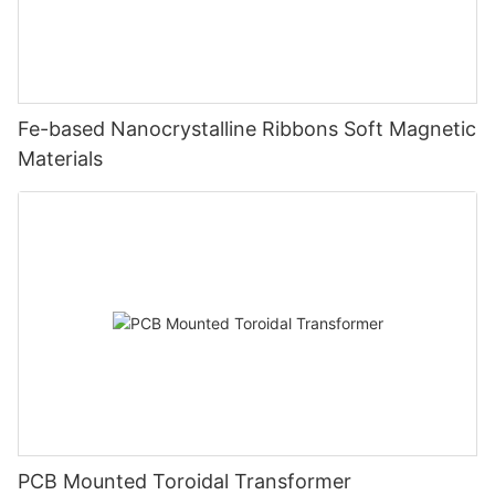
Fe-based Nanocrystalline Ribbons Soft Magnetic
Materials
PCB Mounted Toroidal Transformer