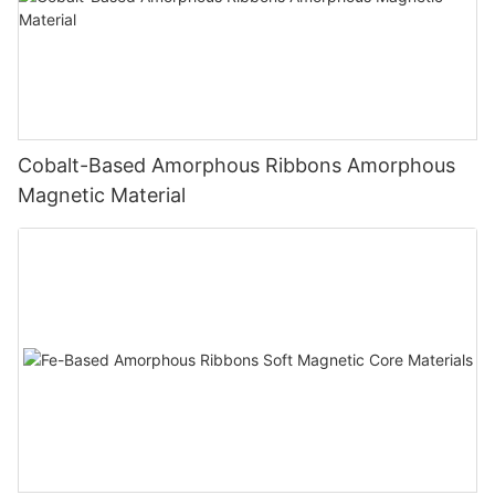
Cobalt-Based Amorphous Ribbons Amorphous
Magnetic Material