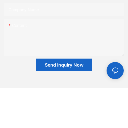
Company Name
Content
Send Inquiry Now