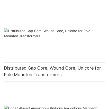
Distributed Gap Core, Wound Core, Unicore for
Pole Mounted Transformers