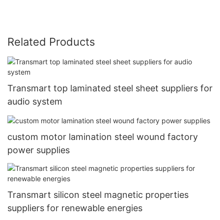
Related Products
Transmart top laminated steel sheet suppliers for
audio system
custom motor lamination steel wound factory
power supplies
Transmart silicon steel magnetic properties
suppliers for renewable energies