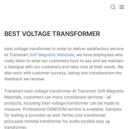
BEST VOLTAGE TRANSFORMER
best voltage transformer In order to deliver satisfactory service
at Transmart
Soft Magnetic Materials
, we have employees who
really listen to what our customers have to say and we maintain
a dialogue with our customers and take note of their needs. We
also work with customer surveys, taking into consideration the
feedback we receive.
Transmart best voltage transformer At Transmart Soft Magnetic
Materials, customers can many considerate services - all
products, including best voltage transformer can be made to
measure. Professional OEM/ODM service is available. Samples
for testing is provided as well. ferrite core transformer
price,best toroidal transformer for audio,toroidal step up
transformer.