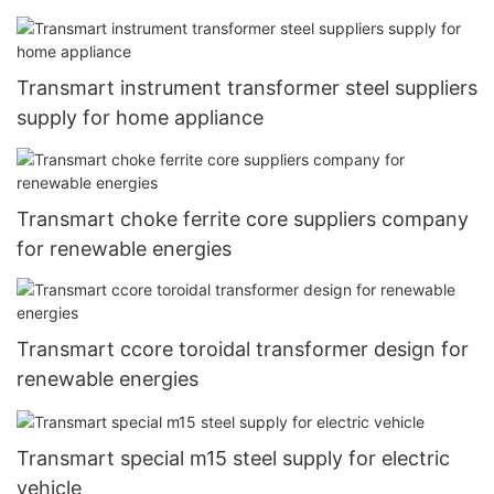
Transmart instrument transformer steel suppliers
supply for home appliance
Transmart choke ferrite core suppliers company
for renewable energies
Transmart ccore toroidal transformer design for
renewable energies
Transmart special m15 steel supply for electric
vehicle