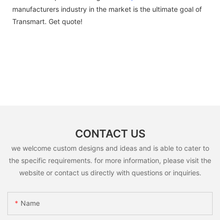
manufacturers industry in the market is the ultimate goal of
Transmart. Get quote!
CONTACT US
we welcome custom designs and ideas and is able to cater to
the specific requirements. for more information, please visit the
website or contact us directly with questions or inquiries.
Name