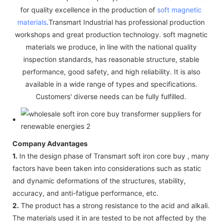
for quality excellence in the production of
soft magnetic
materials
.Transmart Industrial has professional production
workshops and great production technology. soft magnetic
materials we produce, in line with the national quality
inspection standards, has reasonable structure, stable
performance, good safety, and high reliability. It is also
available in a wide range of types and specifications.
Customers' diverse needs can be fully fulfilled.
Company Advantages
1.
In the design phase of Transmart soft iron core buy , many
factors have been taken into considerations such as static
and dynamic deformations of the structures, stability,
accuracy, and anti-fatigue performance, etc.
2.
The product has a strong resistance to the acid and alkali.
The materials used it in are tested to be not affected by the