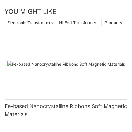
YOU MIGHT LIKE
Electronic Transformers
Hi-End Transformers
Products
Fe-based Nanocrystalline Ribbons Soft Magnetic
Materials