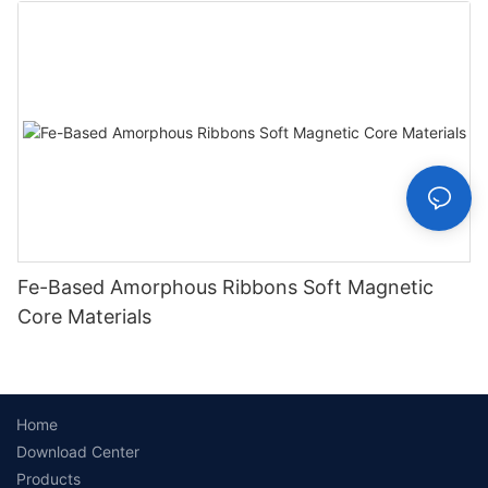
Fe-Based Amorphous Ribbons Soft Magnetic
Core Materials
Home
Download Center
Products