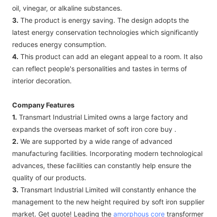
oil, vinegar, or alkaline substances.
3.
The product is energy saving. The design adopts the
latest energy conservation technologies which significantly
reduces energy consumption.
4.
This product can add an elegant appeal to a room. It also
can reflect people's personalities and tastes in terms of
interior decoration.
Company Features
1.
Transmart Industrial Limited owns a large factory and
expands the overseas market of soft iron core buy .
2.
We are supported by a wide range of advanced
manufacturing facilities. Incorporating modern technological
advances, these facilities can constantly help ensure the
quality of our products.
3.
Transmart Industrial Limited will constantly enhance the
management to the new height required by soft iron supplier
market. Get quote! Leading the
amorphous core
transformer