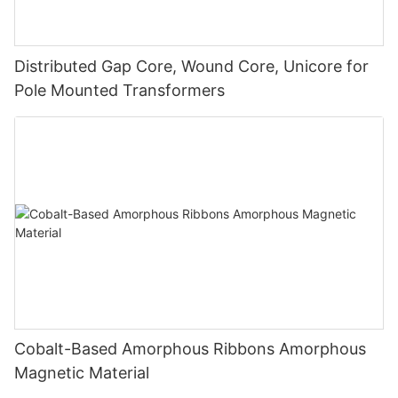
Distributed Gap Core, Wound Core, Unicore for
Pole Mounted Transformers
Cobalt-Based Amorphous Ribbons Amorphous
Magnetic Material