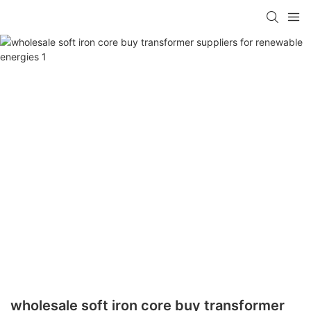
wholesale soft iron core buy transformer