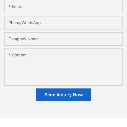
Email
Phone/whatsApp
Company Name
Content
Send Inquiry Now