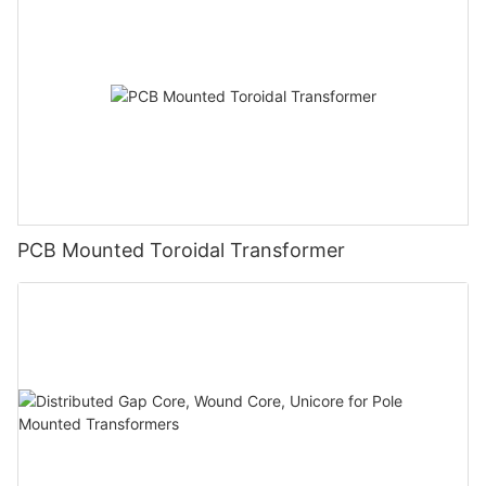
PCB Mounted Toroidal Transformer