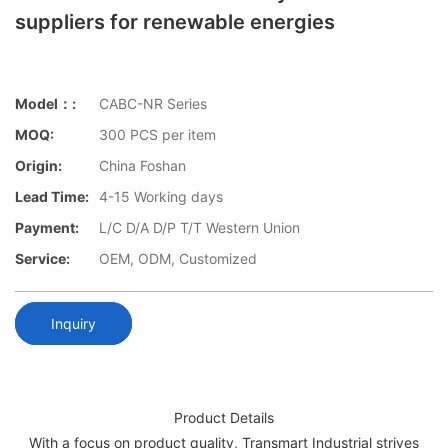
suppliers for renewable energies
Model：:
CABC-NR Series
MOQ:
300 PCS per item
Origin:
China Foshan
Lead Time:
4-15 Working days
Payment:
L/C D/A D/P T/T Western Union
Service:
OEM, ODM, Customized
Inquiry
Product Details
With a focus on product quality, Transmart Industrial strives