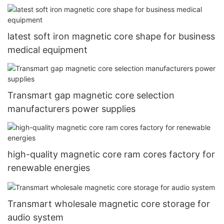
latest soft iron magnetic core shape for business
medical equipment
Transmart gap magnetic core selection
manufacturers power supplies
high-quality magnetic core ram cores factory for
renewable energies
Transmart wholesale magnetic core storage for
audio system