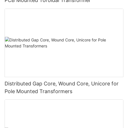
PCB Mounted Toroidal Transformer
Distributed Gap Core, Wound Core, Unicore for
Pole Mounted Transformers