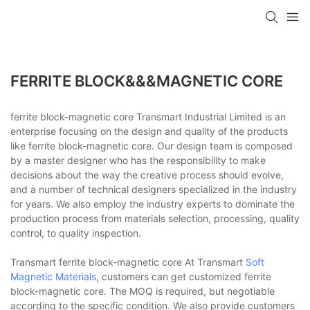
FERRITE BLOCK&&&MAGNETIC CORE
ferrite block-magnetic core Transmart Industrial Limited is an
enterprise focusing on the design and quality of the products
like ferrite block-magnetic core. Our design team is composed
by a master designer who has the responsibility to make
decisions about the way the creative process should evolve,
and a number of technical designers specialized in the industry
for years. We also employ the industry experts to dominate the
production process from materials selection, processing, quality
control, to quality inspection.
Transmart ferrite block-magnetic core At Transmart
Soft
Magnetic Materials
, customers can get customized ferrite
block-magnetic core. The MOQ is required, but negotiable
according to the specific condition. We also provide customers