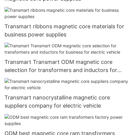
Transmart ribbons magnetic core materials for
business power supplies
Transmart Transmart ODM magnetic core
selection for transformers and inductors for
business for electric vehicle
Transmart nanocrystalline magnetic core
suppliers company for electric vehicle
ODM best magnetic core ram transformers