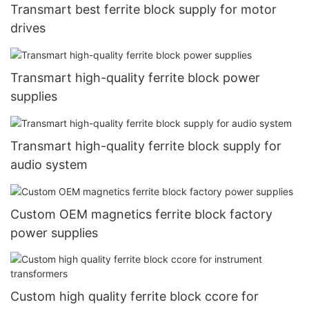
Transmart best ferrite block supply for motor
drives
Transmart high-quality ferrite block power
supplies
Transmart high-quality ferrite block supply for
audio system
Custom OEM magnetics ferrite block factory
power supplies
Custom high quality ferrite block ccore for