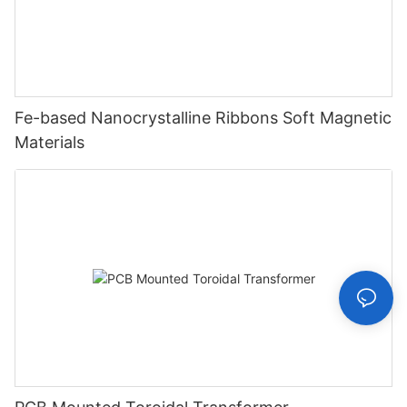
Fe-based Nanocrystalline Ribbons Soft Magnetic
Materials