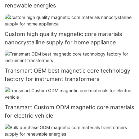
renewable energies
Custom high quality magnetic core materials
nanocrystalline supply for home appliance
Transmart OEM best magnetic core technology
factory for instrument transformers
Transmart Custom ODM magnetic core materials
for electric vehicle