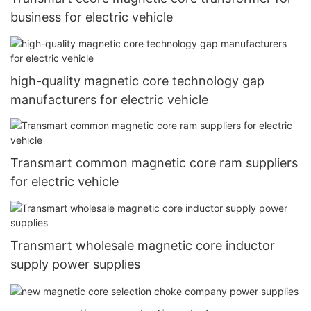
business for electric vehicle
high-quality magnetic core technology gap
manufacturers for electric vehicle
Transmart common magnetic core ram suppliers
for electric vehicle
Transmart wholesale magnetic core inductor
supply power supplies