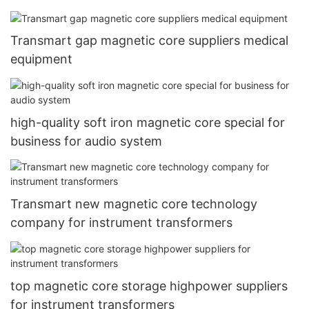
Transmart gap magnetic core suppliers medical
equipment
high-quality soft iron magnetic core special for
business for audio system
Transmart new magnetic core technology
company for instrument transformers
top magnetic core storage highpower suppliers
for instrument transformers