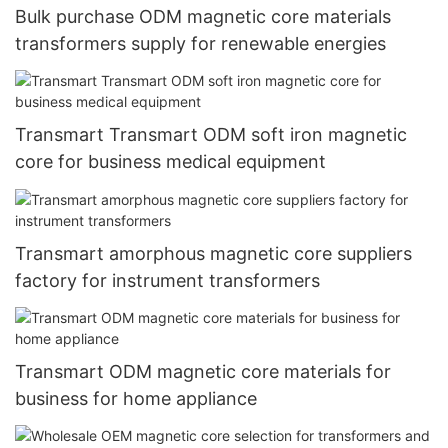
Bulk purchase ODM magnetic core materials
transformers supply for renewable energies
Transmart Transmart ODM soft iron magnetic
core for business medical equipment
Transmart amorphous magnetic core suppliers
factory for instrument transformers
Transmart ODM magnetic core materials for
business for home appliance