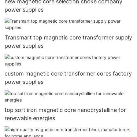
new magnetic core selection choke company
power supplies
Transmart top magnetic core transformer supply
power supplies
custom magnetic core transformer cores factory
power supplies
top soft iron magnetic core nanocrystalline for
renewable energies