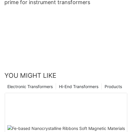
prime for instrument transformers
YOU MIGHT LIKE
Electronic Transformers
Hi-End Transformers
Products