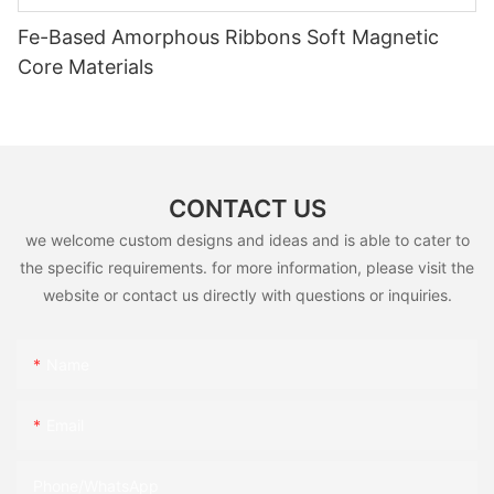
Fe-Based Amorphous Ribbons Soft Magnetic
Core Materials
CONTACT US
we welcome custom designs and ideas and is able to cater to
the specific requirements. for more information, please visit the
website or contact us directly with questions or inquiries.
Name
Email
Phone/whatsApp