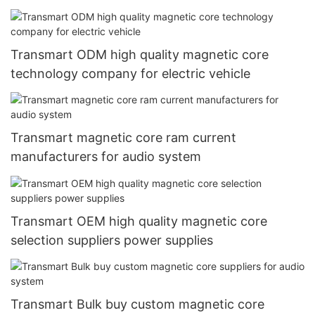
Transmart ODM high quality magnetic core
technology company for electric vehicle
Transmart magnetic core ram current
manufacturers for audio system
Transmart OEM high quality magnetic core
selection suppliers power supplies
Transmart Bulk buy custom magnetic core