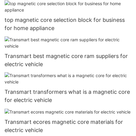
top magnetic core selection block for business
for home appliance
Transmart best magnetic core ram suppliers for
electric vehicle
Transmart transformers what is a magnetic core
for electric vehicle
Transmart ecores magnetic core materials for
electric vehicle