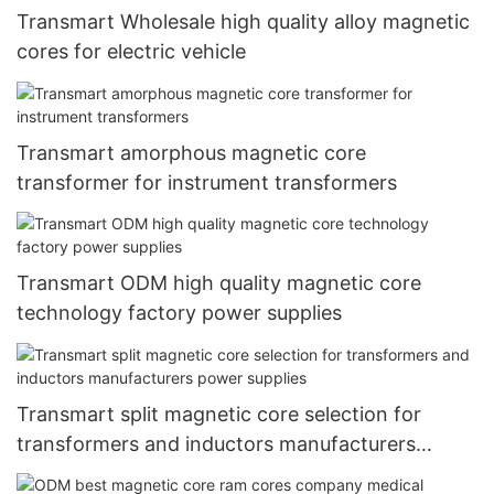
Transmart Wholesale high quality alloy magnetic
cores for electric vehicle
Transmart amorphous magnetic core
transformer for instrument transformers
Transmart ODM high quality magnetic core
technology factory power supplies
Transmart split magnetic core selection for
transformers and inductors manufacturers
power supplies