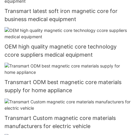
Transmart latest soft iron magnetic core for
business medical equipment
OEM high quality magnetic core technology
ccore suppliers medical equipment
Transmart ODM best magnetic core materials
supply for home appliance
Transmart Custom magnetic core materials
manufacturers for electric vehicle