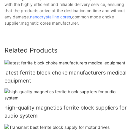
with the highly efficient and reliable delivery service, ensuring
that the products arrive at the destination on time and without
any damage.
nanocrystalline cores
,common mode choke
supplier,magnetic cores manufacturer.
Related Products
latest ferrite block choke manufacturers medical
equipment
high-quality magnetics ferrite block suppliers for
audio system