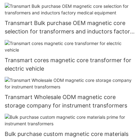
Transmart Bulk purchase OEM magnetic core
selection for transformers and inductors factory
medical equipment
Transmart cores magnetic core transformer for
electric vehicle
Transmart Wholesale ODM magnetic core
storage company for instrument transformers
Bulk purchase custom magnetic core materials