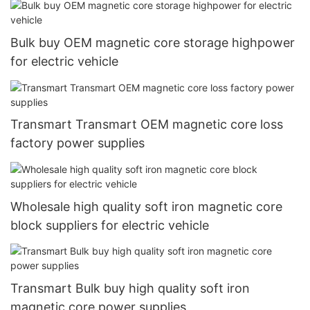
Bulk buy OEM magnetic core storage highpower
for electric vehicle
Transmart Transmart OEM magnetic core loss
factory power supplies
Wholesale high quality soft iron magnetic core
block suppliers for electric vehicle
Transmart Bulk buy high quality soft iron
magnetic core power supplies