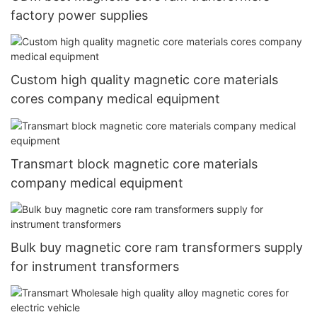
factory power supplies
Custom high quality magnetic core materials
cores company medical equipment
Transmart block magnetic core materials
company medical equipment
Bulk buy magnetic core ram transformers supply
for instrument transformers