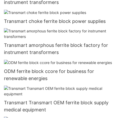
instrument transformers
Transmart choke ferrite block power supplies
Transmart amorphous ferrite block factory for
instrument transformers
ODM ferrite block ccore for business for
renewable energies
Transmart Transmart OEM ferrite block supply
medical equipment