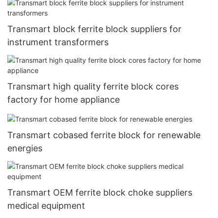
Transmart block ferrite block suppliers for
instrument transformers
Transmart high quality ferrite block cores
factory for home appliance
Transmart cobased ferrite block for renewable
energies
Transmart OEM ferrite block choke suppliers
medical equipment