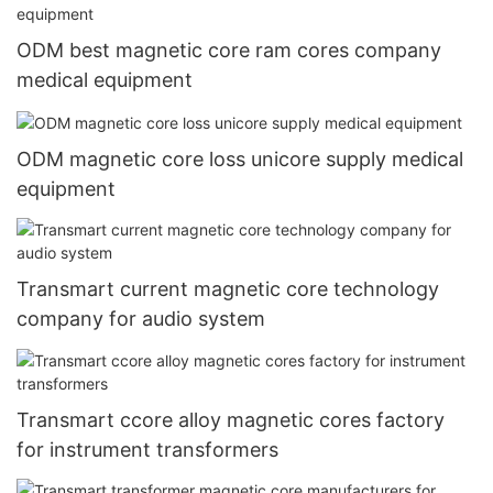
ODM best magnetic core ram cores company
medical equipment
ODM magnetic core loss unicore supply medical
equipment
Transmart current magnetic core technology
company for audio system
Transmart ccore alloy magnetic cores factory
for instrument transformers