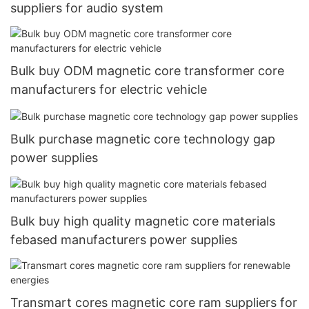
suppliers for audio system
Bulk buy ODM magnetic core transformer core
manufacturers for electric vehicle
Bulk purchase magnetic core technology gap
power supplies
Bulk buy high quality magnetic core materials
febased manufacturers power supplies
Transmart cores magnetic core ram suppliers for