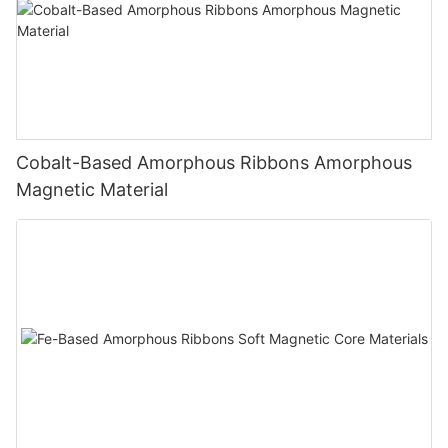
Cobalt-Based Amorphous Ribbons Amorphous
Magnetic Material