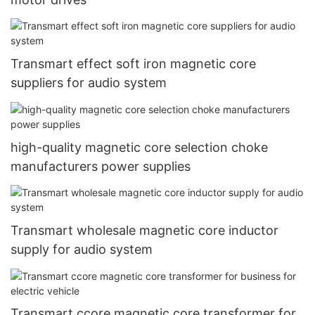
Transmart effect soft iron magnetic core
suppliers for audio system
high-quality magnetic core selection choke
manufacturers power supplies
Transmart wholesale magnetic core inductor
supply for audio system
Transmart ccore magnetic core transformer for