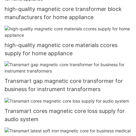
high-quality magnetic core transformer block
manufacturers for home appliance
high-quality magnetic core materials ccores
supply for home appliance
Transmart gap magnetic core transformer for
business for instrument transformers
Transmart cores magnetic core loss supply for
audio system