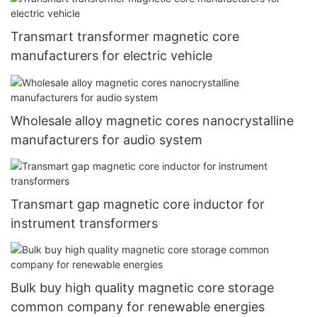
Transmart transformer magnetic core
manufacturers for electric vehicle
Wholesale alloy magnetic cores nanocrystalline
manufacturers for audio system
Transmart gap magnetic core inductor for
instrument transformers
Bulk buy high quality magnetic core storage
common company for renewable energies