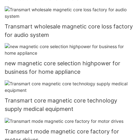
Transmart wholesale magnetic core loss factory
for audio system
new magnetic core selection highpower for
business for home appliance
Transmart core magnetic core technology
supply medical equipment
Transmart mode magnetic core factory for
motor drives