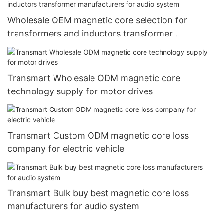
Wholesale OEM magnetic core selection for
transformers and inductors transformer
manufacturers for audio system
Transmart Wholesale ODM magnetic core
technology supply for motor drives
Transmart Custom ODM magnetic core loss
company for electric vehicle
Transmart Bulk buy best magnetic core loss
manufacturers for audio system