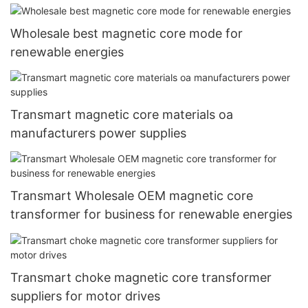
Wholesale best magnetic core mode for
renewable energies
Transmart magnetic core materials oa
manufacturers power supplies
Transmart Wholesale OEM magnetic core
transformer for business for renewable energies
Transmart choke magnetic core transformer
suppliers for motor drives