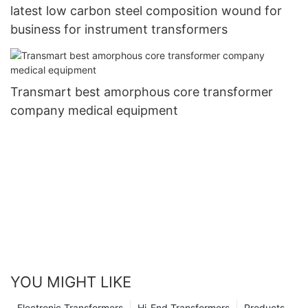
latest low carbon steel composition wound for
business for instrument transformers
Transmart best amorphous core transformer
company medical equipment
YOU MIGHT LIKE
Electronic Transformers
Hi-End Transformers
Products