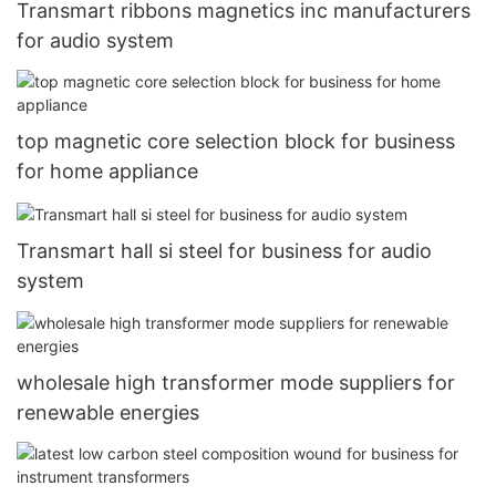
Transmart ribbons magnetics inc manufacturers
for audio system
top magnetic core selection block for business
for home appliance
Transmart hall si steel for business for audio
system
wholesale high transformer mode suppliers for
renewable energies