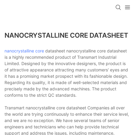
NANOCRYSTALLINE CORE DATASHEET
nanocrystalline core
datasheet nanocrystalline core datasheet
is a highly recommended product of Transmart Industrial
Limited. Designed by the innovative designers, the product is
of attractive appearance attracting many customers' eyes and
it has a promising market prospect with its fashionable design.
Regarding its quality, it is made of well-selected materials and
precisely made by the advanced machines. The product
conforms to the strict QC standards.
Transmart nanocrystalline core datasheet Companies all over
the world are trying continuously to enhance their service level,
and we are no exception. We have several teams of senior
engineers and technicians who can help provide technical
support and address the issues, including maintenance,