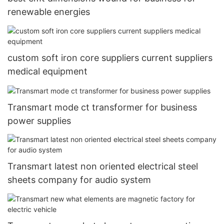
renewable energies
custom soft iron core suppliers current suppliers
medical equipment
Transmart mode ct transformer for business
power supplies
Transmart latest non oriented electrical steel
sheets company for audio system