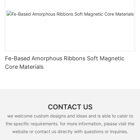
Fe-Based Amorphous Ribbons Soft Magnetic
Core Materials
CONTACT US
we welcome custom designs and ideas and is able to cater to
the specific requirements. for more information, please visit the
website or contact us directly with questions or inquiries.