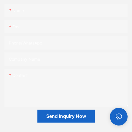
Name
Email
Phone/whatsApp
Company Name
Content
Send Inquiry Now