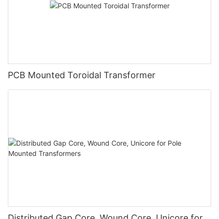
PCB Mounted Toroidal Transformer
Distributed Gap Core, Wound Core, Unicore for