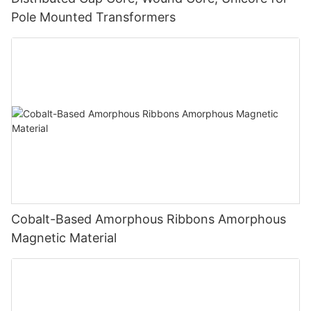
Pole Mounted Transformers
Cobalt-Based Amorphous Ribbons Amorphous
Magnetic Material