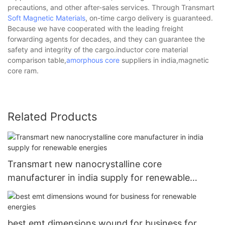
precautions, and other after-sales services. Through Transmart
Soft Magnetic Materials
, on-time cargo delivery is guaranteed.
Because we have cooperated with the leading freight
forwarding agents for decades, and they can guarantee the
safety and integrity of the cargo.inductor core material
comparison table,
amorphous core
suppliers in india,magnetic
core ram.
Related Products
Transmart new nanocrystalline core
manufacturer in india supply for renewable
energies
best emt dimensions wound for business for