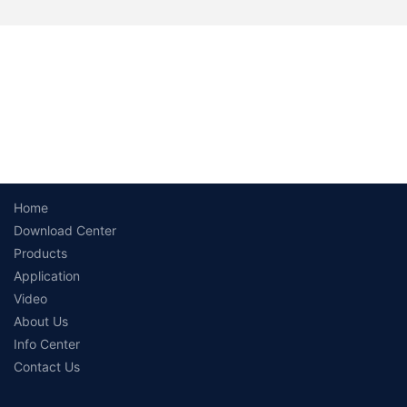
Home
Download Center
Products
Application
Video
About Us
Info Center
Contact Us