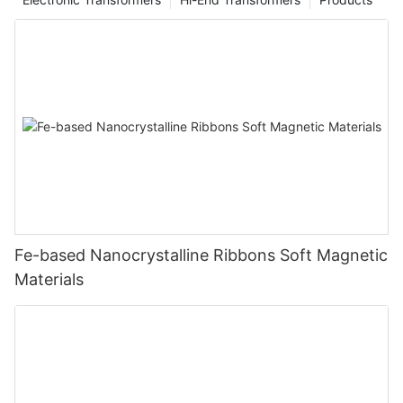
Fe-based Nanocrystalline Ribbons Soft Magnetic
Materials