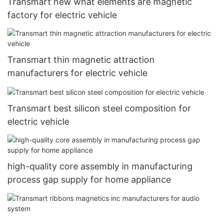
Transmart new what elements are magnetic
factory for electric vehicle
Transmart thin magnetic attraction
manufacturers for electric vehicle
Transmart best silicon steel composition for
electric vehicle
high-quality core assembly in manufacturing
process gap supply for home appliance