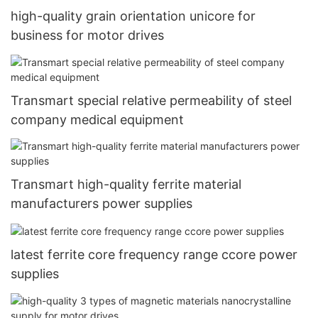
high-quality grain orientation unicore for
business for motor drives
Transmart special relative permeability of steel
company medical equipment
Transmart high-quality ferrite material
manufacturers power supplies
latest ferrite core frequency range ccore power
supplies