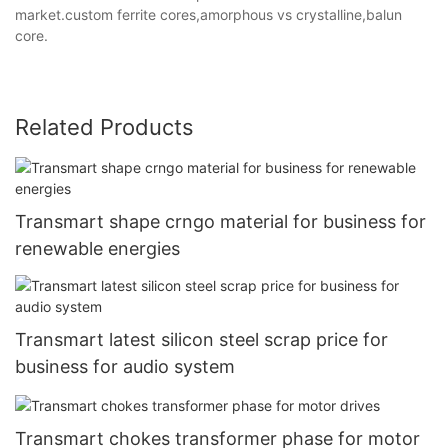
market.custom ferrite cores,amorphous vs crystalline,balun
core.
Related Products
Transmart shape crngo material for business for
renewable energies
Transmart latest silicon steel scrap price for
business for audio system
Transmart chokes transformer phase for motor