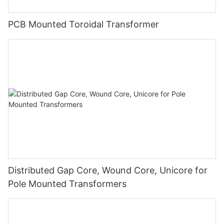
PCB Mounted Toroidal Transformer
Distributed Gap Core, Wound Core, Unicore for
Pole Mounted Transformers