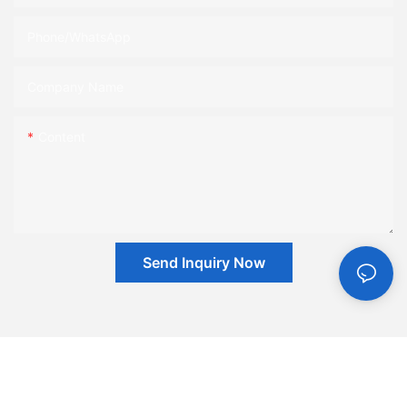
Phone/whatsApp
Company Name
Content
Send Inquiry Now