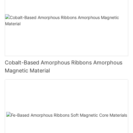
Cobalt-Based Amorphous Ribbons Amorphous
Magnetic Material