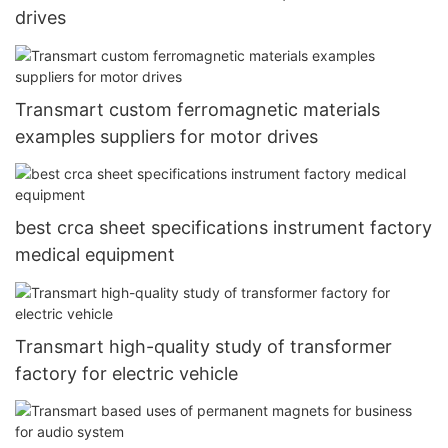
drives
Transmart custom ferromagnetic materials
examples suppliers for motor drives
best crca sheet specifications instrument factory
medical equipment
Transmart high-quality study of transformer
factory for electric vehicle