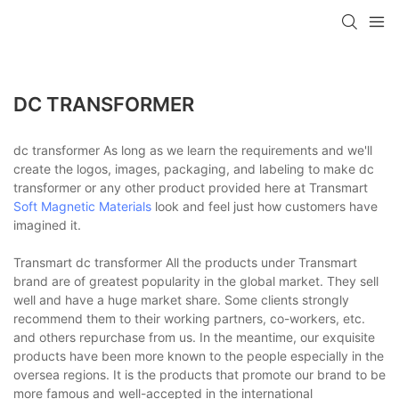
DC TRANSFORMER
dc transformer As long as we learn the requirements and we'll
create the logos, images, packaging, and labeling to make dc
transformer or any other product provided here at Transmart
Soft Magnetic Materials
look and feel just how customers have
imagined it.
Transmart dc transformer All the products under Transmart
brand are of greatest popularity in the global market. They sell
well and have a huge market share. Some clients strongly
recommend them to their working partners, co-workers, etc.
and others repurchase from us. In the meantime, our exquisite
products have been more known to the people especially in the
oversea regions. It is the products that promote our brand to be
more famous and well-accepted in the international