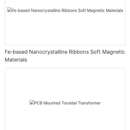
Fe-based Nanocrystalline Ribbons Soft Magnetic
Materials