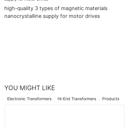
high-quality 3 types of magnetic materials
nanocrystalline supply for motor drives
YOU MIGHT LIKE
Electronic Transformers
Hi-End Transformers
Products