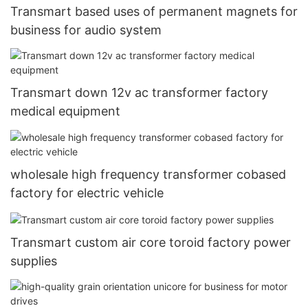
Transmart based uses of permanent magnets for
business for audio system
Transmart down 12v ac transformer factory
medical equipment
wholesale high frequency transformer cobased
factory for electric vehicle
Transmart custom air core toroid factory power
supplies