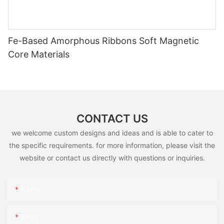
Fe-Based Amorphous Ribbons Soft Magnetic
Core Materials
CONTACT US
we welcome custom designs and ideas and is able to cater to
the specific requirements. for more information, please visit the
website or contact us directly with questions or inquiries.
Name
Email